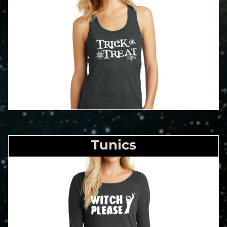
Tunics