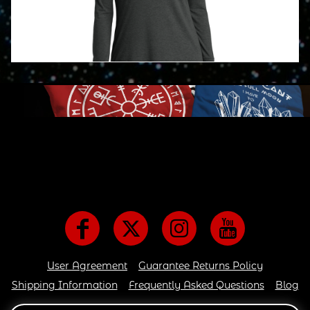
User Agreement
Guarantee Returns Policy
Shipping Information
Frequently Asked Questions
Blog