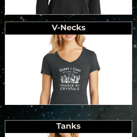
V-Necks
Tanks