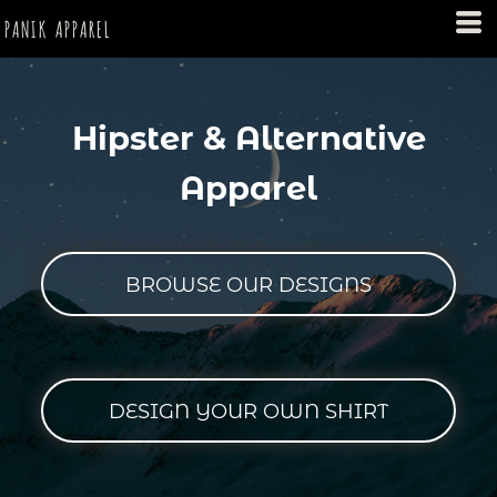
PANIK APPAREL
Hipster & Alternative
Apparel
BROWSE OUR DESIGNS
DESIGN YOUR OWN SHIRT