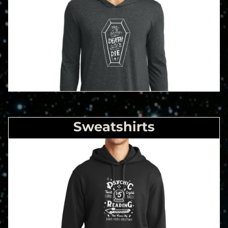
Sweatshirts