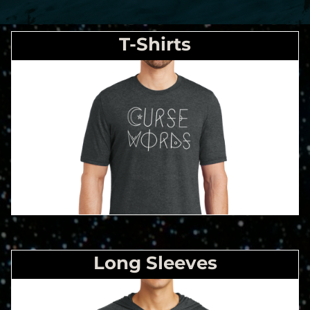
T-Shirts
Long Sleeves