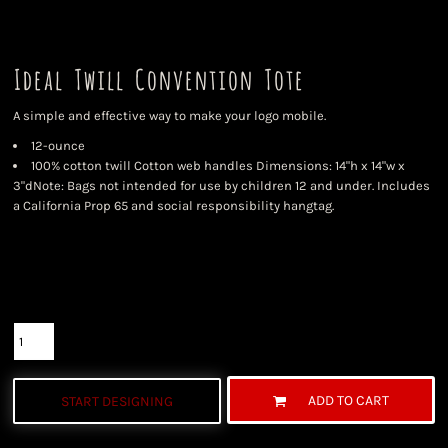
Ideal Twill Convention Tote
A simple and effective way to make your logo mobile.
12-ounce
100% cotton twill Cotton web handles Dimensions: 14"h x 14"w x
3"dNote: Bags not intended for use by children 12 and under. Includes
a California Prop 65 and social responsibility hangtag.
Color
Size
Quantity
ADD TO CART
START DESIGNING