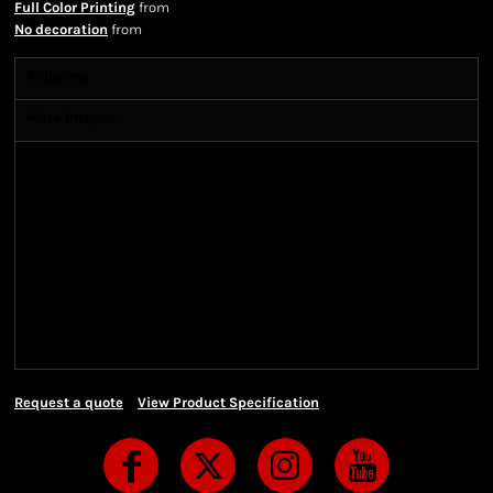
Full Color Printing
from
No decoration
from
Shipping
More Images
Shipping Information
Shipping Information
We ship all of our orders through the United State
Postal Service (USPS) & UPS and take 1-5 business
days to arrive after being shipped. We use both First
Class and Priority Mail shipping methods, which
are delivered 6 days a week.
Request a quote
View Product Specification