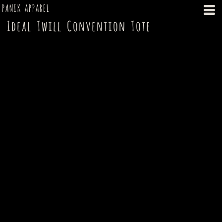
PANIK APPAREL
Ideal Twill Convention Tote