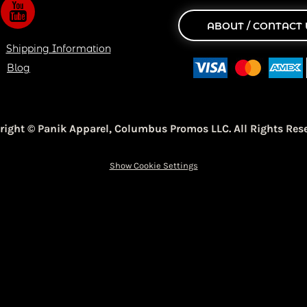
ABOUT / CONTACT 
Shipping Information
Blog
right © Panik Apparel,
Columbus Promos LLC. All Rights Rese
Show Cookie Settings