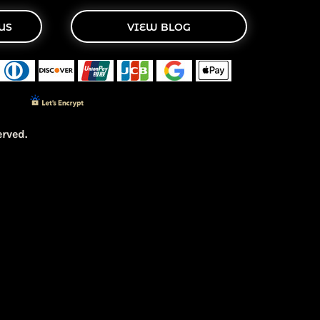
US
VIEW BLOG
rved.