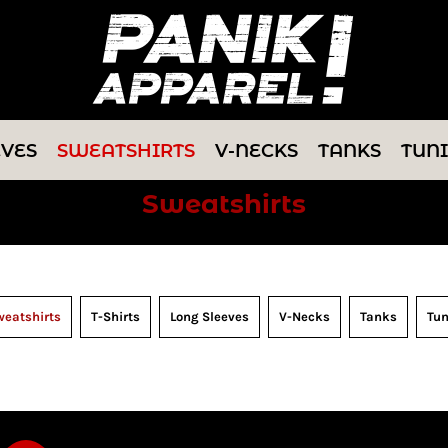
EVES
SWEATSHIRTS
V-NECKS
TANKS
TUN
Sweatshirts
eatshirts
T-Shirts
Long Sleeves
V-Necks
Tanks
Tun