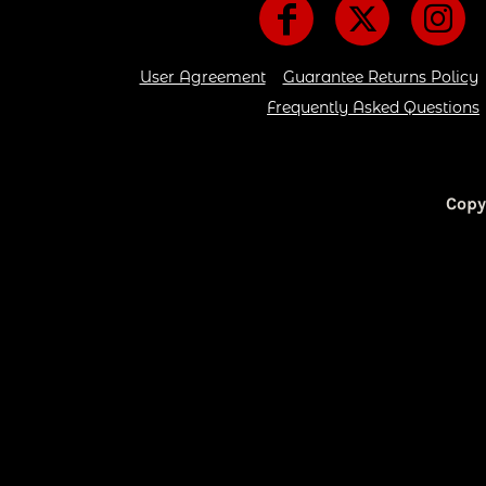
CART: 0 ITEM
User Agreement
Guarantee Returns Policy
Frequently Asked Questions
Copy