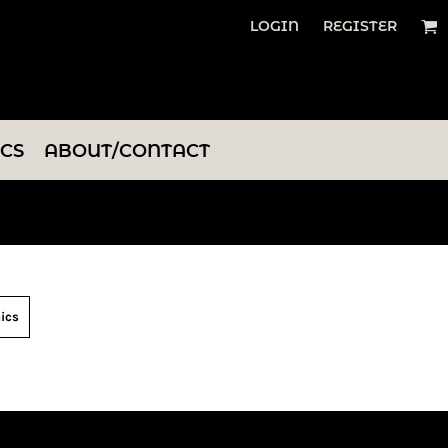
LOGIN
REGISTER
ICS
ABOUT/CONTACT
ics