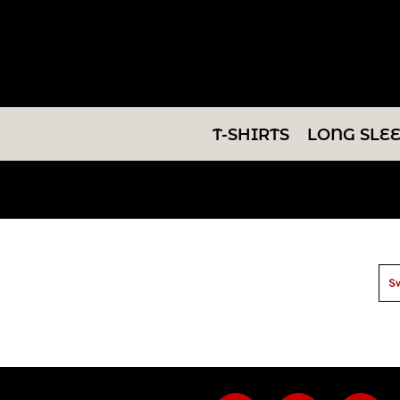
T-SHIRTS
LONG SLEEVES
SWEATSHIRTS
T-SHIRTS
LONG SLE
V-NECKS
TANKS
TUNICS
ABOUT/CONTACT
Sw
LOGIN
REGISTER