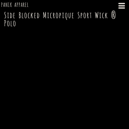
PANIK APPAREL
Side Blocked Micropique Sport Wick ®
Polo