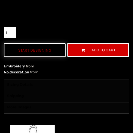
Color
Size
Quantity
ADD TO CART
START DESIGNING
Embroidery
from
No decoration
from
Sizing Details
Shipping
More Images
Size Guide