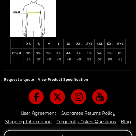
XS
S
M
L
XL
2XL
3XL
4XL
5XL
6XL
Chest
32-
35-
38-
41-
44-
47-
50-
54-
58-
61-
34
37
40
43
46
49
53
57
60
63
Request a quote
View Product Specification
User Agreement
Guarantee Returns Policy
Shipping Information
Frequently Asked Questions
Blog