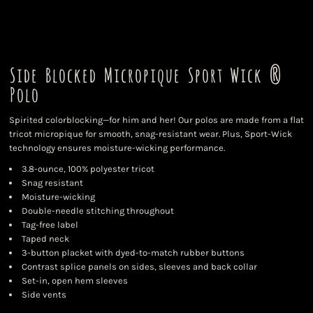
Side Blocked Micropique Sport Wick ®
Polo
Spirited colorblocking—for him and her! Our polos are made from a flat
tricot micropique for smooth, snag-resistant wear. Plus, Sport-Wick
technology ensures moisture-wicking performance.
3.8-ounce, 100% polyester tricot
Snag resistant
Moisture-wicking
Double-needle stitching throughout
Tag-free label
Taped neck
3-button placket with dyed-to-match rubber buttons
Contrast splice panels on sides, sleeves and back collar
Set-in, open hem sleeves
Side vents