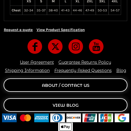
XS
S
M
L
XL
2XL
3XL
4XL
Chest
32-34
35-37
38-40
41-43
44-46
47-49
50-53
54-57
Request a quote
View Product Specification
User Agreement
Guarantee Returns Policy
Shipping Information
Frequently Asked Questions
Blog
ABOUT / CONTACT US
VIEW BLOG