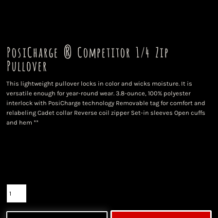
PosiCharge ® Competitor 1/4 Zip
Pullover
This lightweight pullover locks in color and wicks moisture. It is
versatile enough for year-round wear. 3.8-ounce, 100% polyester
interlock with PosiCharge technology Removable tag for comfort and
relabeling Cadet collar Reverse coil zipper Set-in sleeves Open cuffs
and hem **
Color
Size
Quantity