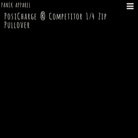
PANIK APPAREL
PosiCharge ® Competitor 1/4 Zip
Pullover