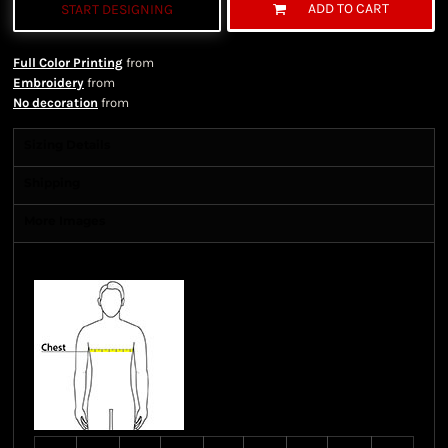
ADD TO CART
START DESIGNING
Full Color Printing
from
Embroidery
from
No decoration
from
Sizing Details
Shipping
More Images
Size Guide