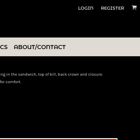
LOGIN
REGISTER
ICS
ABOUT/CONTACT
ing in the sandwich, top of bill, back crown and closure.
or comfort.