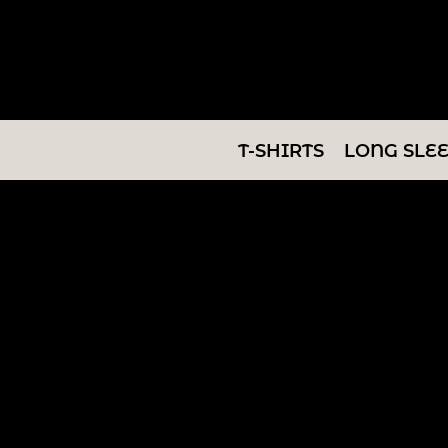
T-SHIRTS
LONG SLEEVES
SWEATSHIRTS
T-SHIRTS
LONG SLE
V-NECKS
TANKS
TUNICS
ABOUT/CONTACT
LOGIN
REGISTER