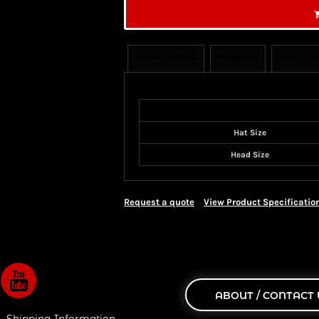
Sizing Details
Shipping
More Im
Size Guide
Hat Size
Head Size
Request a quote
View Product Specificatio
ABOUT / CONTACT 