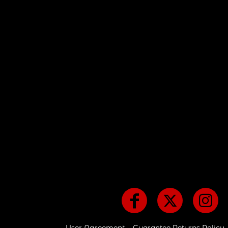
CART: 0 ITEM