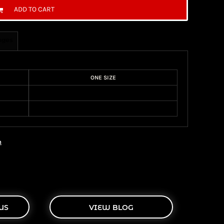
ADD TO CART
ages
ONE SIZE
n
US
VIEW BLOG