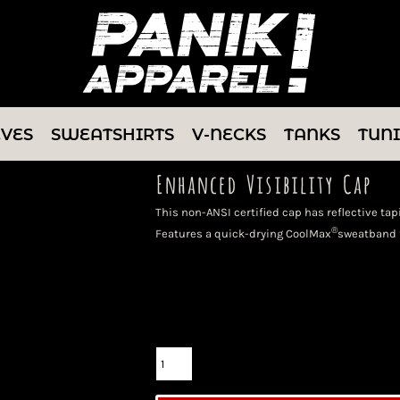
EVES
SWEATSHIRTS
V-NECKS
TANKS
TUN
Enhanced Visibility Cap
This non-ANSI certified cap has reflective tap
®
Features a quick-drying CoolMax
sweatband f
Color
Size
Quantity