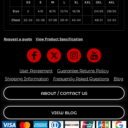
XS
S
M
L
XL
XXL
3XL
4XL
Size
2
4/6
8/10
12/14
16/18
24/26
28/30
Chest
32-34
35-36
37-38
39-41
42-44
48-51
52-55
Request a quote
View Product Specification
User Agreement
Guarantee Returns Policy
Shipping Information
Frequently Asked Questions
Blog
ABOUT / CONTACT US
VIEW BLOG