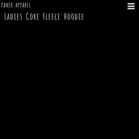
PANIK APPAREL
Ladies Core Fleece Hoodie