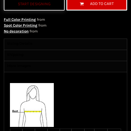
ADD TO CART
START DESIGNING
Full Color Printing
from
Spot Color Printing
from
No decoration
from
Sizing Details
Shipping
More Images
Size Guide