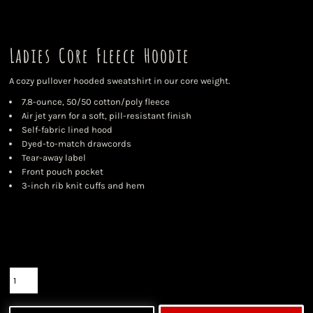
Ladies Core Fleece Hoodie
A cozy pullover hooded sweatshirt in our core weight.
7.8-ounce, 50/50 cotton/poly fleece
Air jet yarn for a soft, pill-resistant finish
Self-fabric lined hood
Dyed-to-match drawcords
Tear-away label
Front pouch pocket
3-inch rib knit cuffs and hem
Color
Size
Quantity