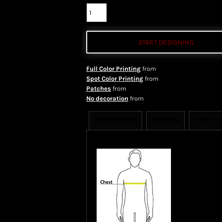
START DESIGNING
Full Color Printing
from
Spot Color Printing
from
Patches
from
No decoration
from
Sizing Details
Shipping
More Im
Size Guide