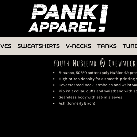
EVES
SWEATSHIRTS
V-NECKS
TANKS
TUN
Youth NuBlend ® Crewneck
8-ounce, 50/50 cotton/poly NuBlend® presh
High-stitch density for a smooth-printing
Coverseamed neck, armholes and waistba
Rib knit collar, cuffs and waistband with 
Seamless body with set-in sleeves
Ash (formerly Birch)
Color
Size
Quantity