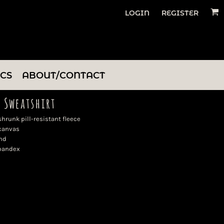
LOGIN
REGISTER
ICS
ABOUT/CONTACT
 Sweatshirt
runk pill-resistant fleece
 canvas
nd
spandex