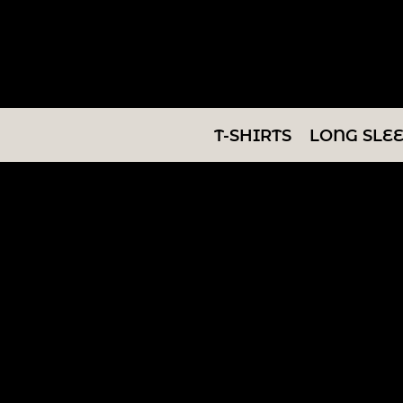
T-SHIRTS
LONG SLEEVES
SWEATSHIRTS
T-SHIRTS
LONG SLE
V-NECKS
TANKS
TUNICS
ABOUT/CONTACT
LOGIN
REGISTER