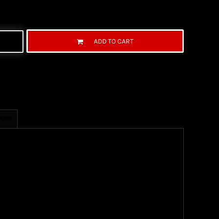
ADD TO CART
ages