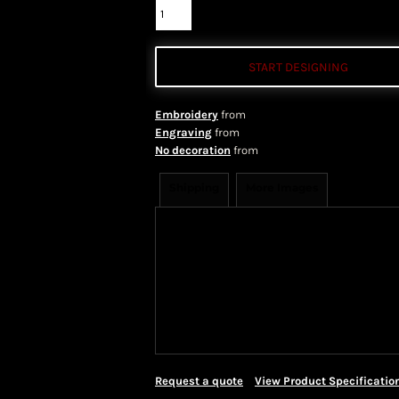
START DESIGNING
Embroidery
from
Engraving
from
No decoration
from
Shipping
More Images
Shipping Information
Shippi
We ship all of our orders through 
take 1-5 business days to arrive af
Priority Mail shipping methods, wh
Request a quote
View Product Specificatio