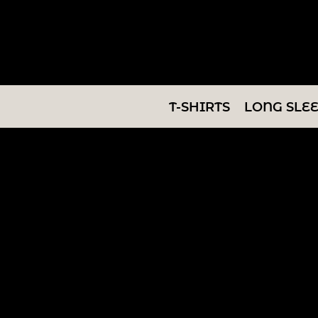
T-SHIRTS
LONG SLEEVES
SWEATSHIRTS
T-SHIRTS
LONG SLE
V-NECKS
TANKS
TUNICS
ABOUT/CONTACT
LOGIN
REGISTER