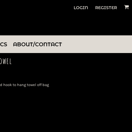
LOGIN
REGISTER
ICS
ABOUT/CONTACT
owel
 hook to hang towel off bag