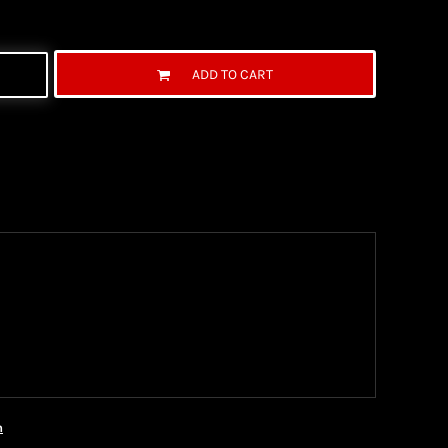
ADD TO CART
ng Information
the United State Postal Service (USPS) & UPS and
ter being shipped. We use both First Class and
ich are delivered 6 days a week.
n