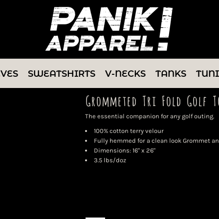
EVES
SWEATSHIRTS
V-NECKS
TANKS
TUN
Grommeted Tri Fold Golf T
The essential companion for any golf outing.
100% cotton terry velour
Fully hemmed for a clean look Grommet and
Dimensions: 16" x 26"
3.5 lbs/doz
Color
Size
Quantity