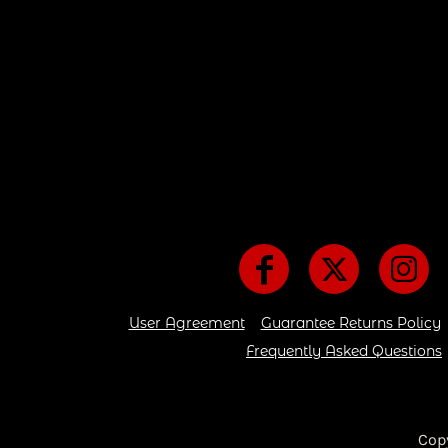
User Agreement
Guarantee Returns Policy
Frequently Asked Questions
Cop