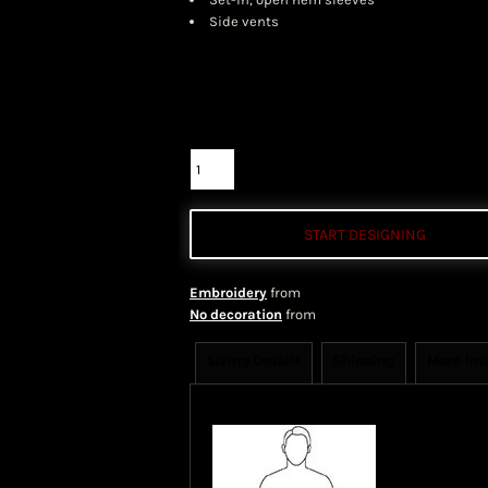
Side vents
Color
Size
Quantity
START DESIGNING
Embroidery
from
No decoration
from
Sizing Details
Shipping
More Im
Size Guide