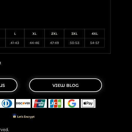
L
XL
2XL
3XL
4XL
41-43
44-46
47-49
50-53
54-57
n
US
VIEW BLOG
ved.