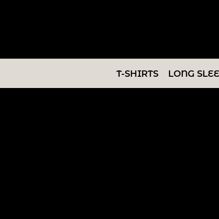
T-SHIRTS
LONG SLEEVES
SWEATSHIRTS
T-SHIRTS
LONG SLE
V-NECKS
TANKS
TUNICS
ABOUT/CONTACT
LOGIN
REGISTER