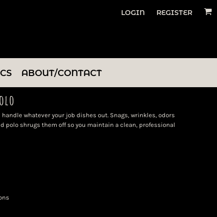
LOGIN
REGISTER
ICS
ABOUT/CONTACT
olo
 handle whatever your job dishes out. Snags, wrinkles, odors
d polo shrugs them off so you maintain a clean, professional
ons