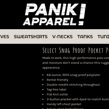
EVES
SWEATSHIRTS
V-NECKS
TANKS
TUN
Select Snag Proof Pocket P
Made to work, this high-performance polo can
and moisture don't stand a chance-this rugge
appearance.
6.6-ounce, 100% snag-proof polyester
Rental friendly
Double-needle stitching throughout
Tag-free label
Flat knit collar
3-button placket with dyed-to-match butt
Handy left chest pocket
Set-in, open hem sleeves