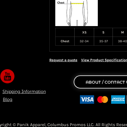
XS
S
M
Chest
32-34
35-37
38-40
Request a quote
View Product Specificatio
ABOUT / CONTACT 
Shipping Information
Blog
yright © Panik Apparel,
Columbus Promos LLC. All Rights Reser