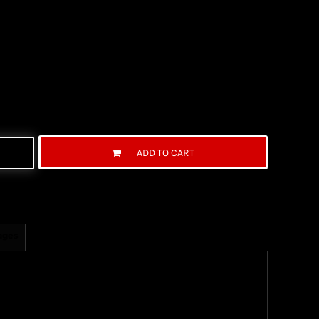
ADD TO CART
ages