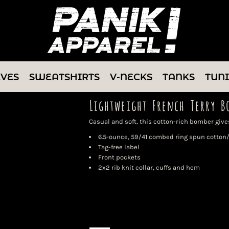
EVES
SWEATSHIRTS
V-NECKS
TANKS
TUN
Lightweight French Terry B
Casual and soft, this cotton-rich bomber gives
6.5-ounce, 59/41 combed ring spun cotton/
Tag-free label
Front pockets
2x2 rib knit collar, cuffs and hem
Color
Size
Quantity