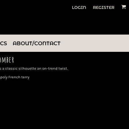
LOGIN
REGISTER
ICS
ABOUT/CONTACT
omber
 a classic silhouette an on-trend twist.
poly French terry