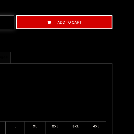
ADD TO CART
ages
L
XL
2XL
3XL
4XL