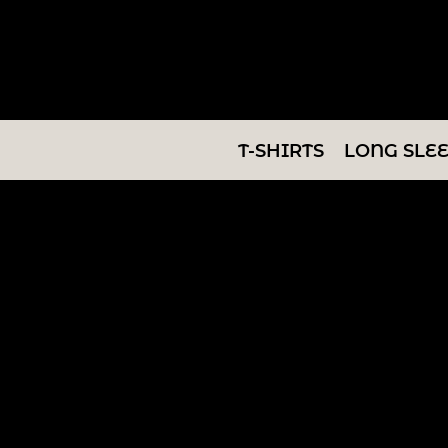
T-SHIRTS
LONG SLEEVES
SWEATSHIRTS
T-SHIRTS
LONG SLE
V-NECKS
TANKS
TUNICS
ABOUT/CONTACT
LOGIN
REGISTER