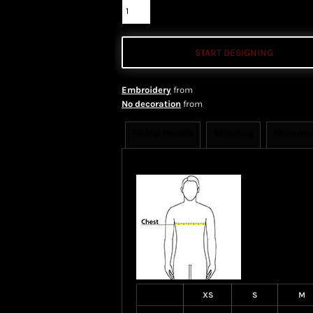
START DESIGNING
Embroidery
from
No decoration
from
Sizing Details
Shipping
More Im
Size Guide
XS
S
M