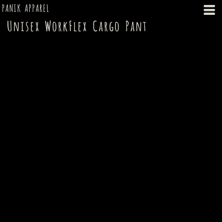
PANIK APPAREL
Unisex WorkFlex Cargo Pant