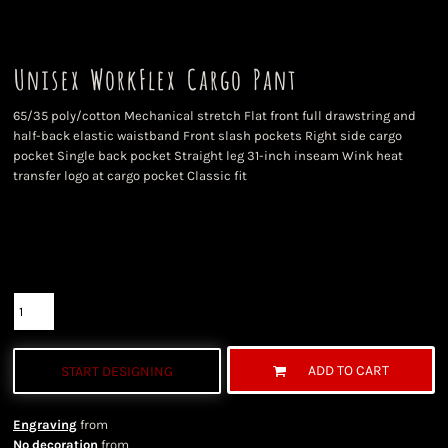
Unisex WorkFlex Cargo Pant
65/35 poly/cotton Mechanical stretch Flat front full drawstring and
half-back elastic waistband Front slash pockets Right side cargo
pocket Single back pocket Straight leg 31-inch inseam Wink heat
transfer logo at cargo pocket Classic fit
Color
Size
Quantity
ADD TO CART
START DESIGNING
Engraving
from
No decoration
from