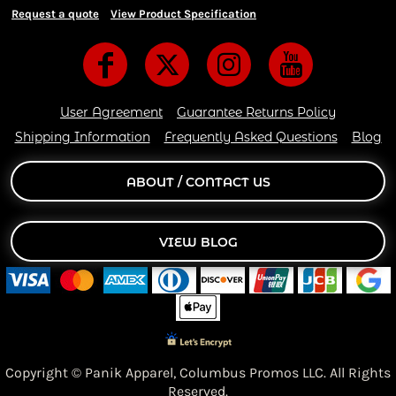
Request a quote
View Product Specification
User Agreement
Guarantee Returns Policy
Shipping Information
Frequently Asked Questions
Blog
ABOUT / CONTACT US
VIEW BLOG
Copyright © Panik Apparel,
Columbus Promos LLC. All Rights
Reserved.