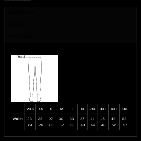
Sizing Details
Shipping
More Images
Size Guide
2XS
XS
S
M
L
XL
2XL
3XL
4XL
5XL
Waist
23-
25-
27-
30-
33-
37-
41-
45-
49-
53-
24
26
29
32
36
40
44
48
52
57