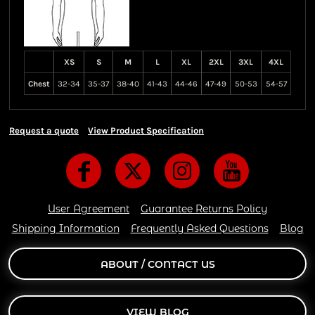
XS
S
M
L
XL
2XL
3XL
4XL
Chest
32-34
35-37
38-40
41-43
44-46
47-49
50-53
54-57
Request a quote
View Product Specification
User Agreement
Guarantee Returns Policy
Shipping Information
Frequently Asked Questions
Blog
ABOUT / CONTACT US
VIEW BLOG