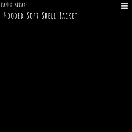
PANIK APPAREL
Hooded Soft Shell Jacket