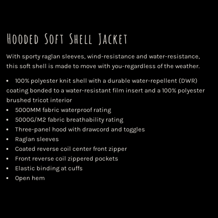
Hooded Soft Shell Jacket
With sporty raglan sleeves, wind-resistance and water-resistance,
this soft shell is made to move with you-regardless of the weather.
100% polyester knit shell with a durable water-repellent (DWR)
coating bonded to a water-resistant film insert and a 100% polyester
brushed tricot interior
5000MM fabric waterproof rating
5000G/M2 fabric breathability rating
Three-panel hood with drawcord and toggles
Raglan sleeves
Coated reverse coil center front zipper
Front reverse coil zippered pockets
Elastic binding at cuffs
Open hem
Color
Size