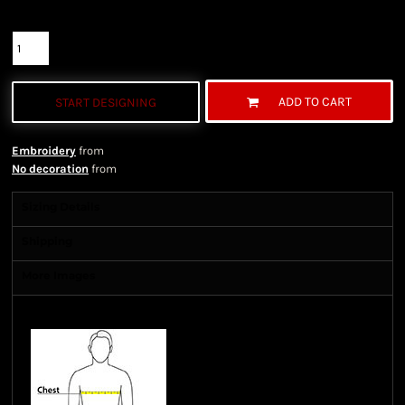
Quantity
ADD TO CART
START DESIGNING
Embroidery
from
No decoration
from
Sizing Details
Shipping
More Images
Size Guide