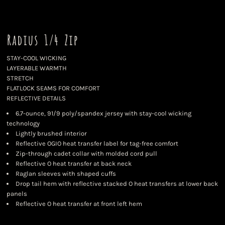
Radius 1/4 Zip
STAY-COOL WICKING
LAYERABLE WARMTH
STRETCH
FLATLOCK SEAMS FOR COMFORT
REFLECTIVE DETAILS
6.7-ounce, 91/9 poly/spandex jersey with stay-cool wicking
technology
Lightly brushed interior
Reflective OGIO heat transfer label for tag-free comfort
Zip-through cadet collar with molded cord pull
Reflective O heat transfer at back neck
Raglan sleeves with shaped cuffs
Drop tail hem with reflective stacked O heat transfers at lower back
panels
Reflective O heat transfer at front left hem