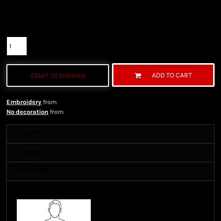
Color
Size
Quantity
ADD TO CART
START DESIGNING
Embroidery
from
No decoration
from
Sizing Details
Shipping
More Images
Size Guide