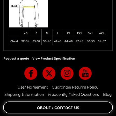
XS
S
M
L
XL
2XL
3XL
4XL
Chest
32-34
35-37
38-40
41-43
44-46
47-49
50-53
54-57
Request a quote
View Product Specification
User Agreement
Guarantee Returns Policy
Shipping Information
Frequently Asked Questions
Blog
ABOUT / CONTACT US