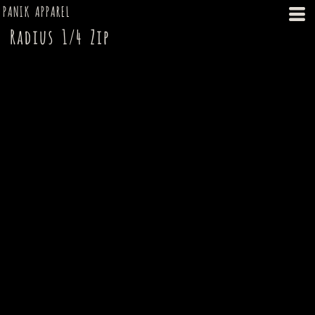
PANIK APPAREL
Radius 1/4 Zip