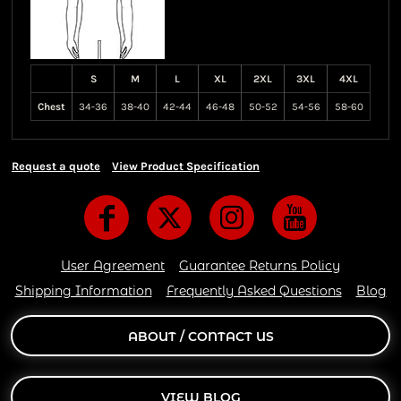
S
M
L
XL
2XL
3XL
4XL
Chest
34-36
38-40
42-44
46-48
50-52
54-56
58-60
Request a quote
View Product Specification
User Agreement
Guarantee Returns Policy
Shipping Information
Frequently Asked Questions
Blog
ABOUT / CONTACT US
VIEW BLOG