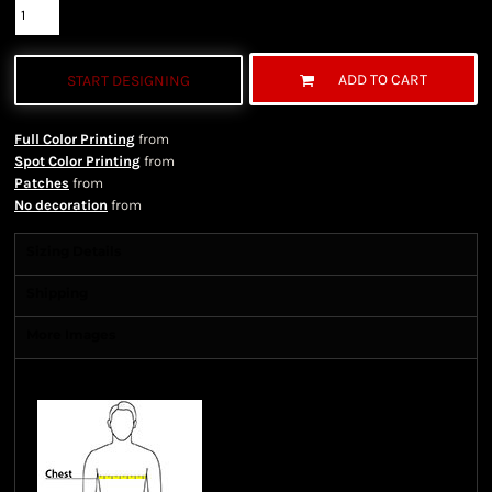
ADD TO CART
START DESIGNING
Full Color Printing
from
Spot Color Printing
from
Patches
from
No decoration
from
Sizing Details
Shipping
More Images
Size Guide