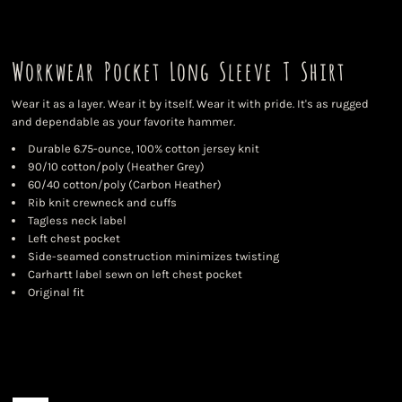
Workwear Pocket Long Sleeve T Shirt
Wear it as a layer. Wear it by itself. Wear it with pride. It's as rugged
and dependable as your favorite hammer.
Durable 6.75-ounce, 100% cotton jersey knit
90/10 cotton/poly (Heather Grey)
60/40 cotton/poly (Carbon Heather)
Rib knit crewneck and cuffs
Tagless neck label
Left chest pocket
Side-seamed construction minimizes twisting
Carhartt label sewn on left chest pocket
Original fit
Color
Size
Quantity