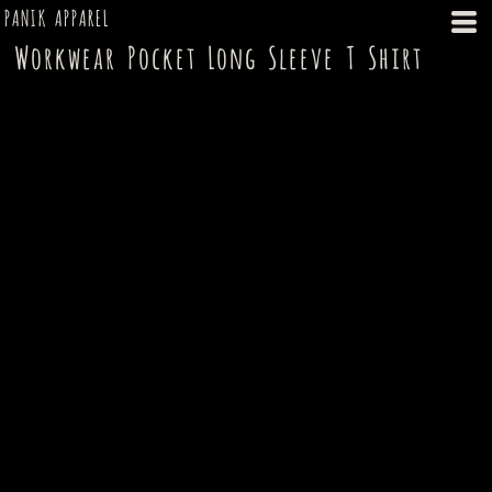
PANIK APPAREL
Workwear Pocket Long Sleeve T Shirt