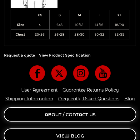
XS
S
M
L
XL
Size
4
6/8
10/12
14/16
18/20
Chest
25-26
26-28
28-30
30-32
32-35
Request a quote
View Product Specification
User Agreement
Guarantee Returns Policy
Shipping Information
Frequently Asked Questions
Blog
ABOUT / CONTACT US
VIEW BLOG