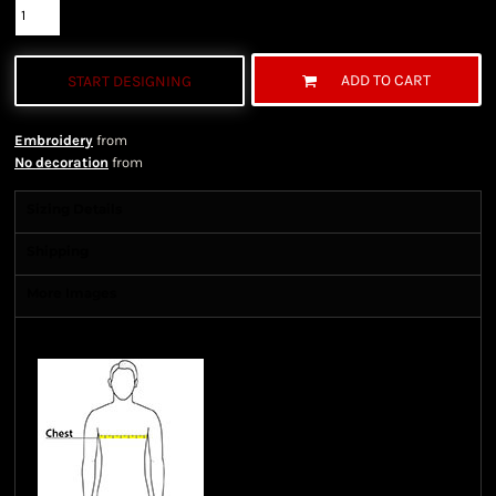
ADD TO CART
START DESIGNING
Embroidery
from
No decoration
from
Sizing Details
Shipping
More Images
Size Guide