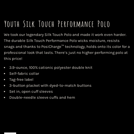
Youth Silk Touch Performance Polo
We took our legendary Silk Touch Polo and made it work even harder.
The durable Silk Touch Performance Polo wicks moisture, resists
snags and thanks to PosiCharge™ technology, holds onto its color for a
professional look that lasts. There’s just no higher performing polo at
this price!
3.9-ounce, 100% cationic polyester double knit
Self-fabric collar
Tag-free label
3-button placket with dyed-to-match buttons
Set in, open cuff sleeves
Double-needle sleeve cuffs and hem
Color
Size
Quantity