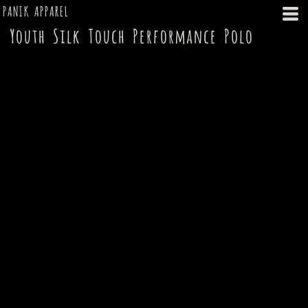
PANIK APPAREL
Youth Silk Touch Performance Polo