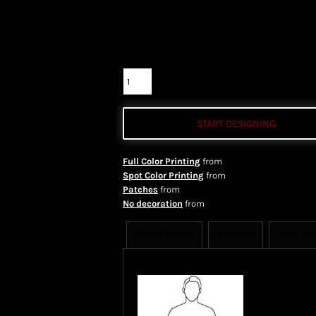
Color
Size
Quantity
START DESIGNING
Full Color Printing
from
Spot Color Printing
from
Patches
from
No decoration
from
Sizing Details
Shipping
More Im
Size Guide