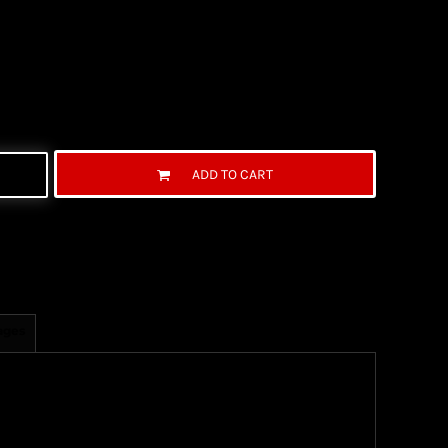
ADD TO CART
ages