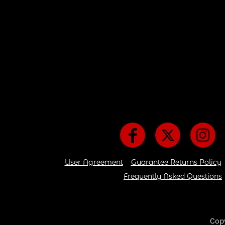
User Agreement
Guarantee Returns Policy
Frequently Asked Questions
Cop