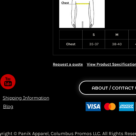
S
M
Chest
35-37
38-40
Request a quote
View Product Specificatio
ABOUT / CONTACT 
Shipping Information
Blog
yright © Panik Apparel,
Columbus Promos LLC. All Rights Reser