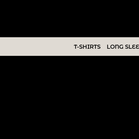
T-SHIRTS
LONG SLEEVES
SWEATSHIRTS
T-SHIRTS
LONG SLE
V-NECKS
TANKS
TUNICS
ABOUT/CONTACT
LOGIN
REGISTER