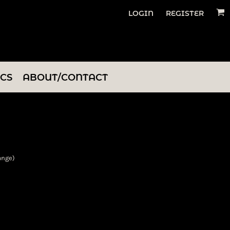
LOGIN
REGISTER
ICS
ABOUT/CONTACT
ange)