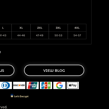
L
XL
2XL
3XL
4XL
41-43
44-46
47-49
50-53
54-57
n
US
VIEW BLOG
ved.