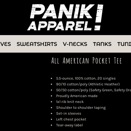
EVES
SWEATSHIRTS
V-NECKS
TANKS
TUN
All American Pocket Tee
5.5-ounce, 100% cotton, 20 singles
90/10 cotton/poly (Athletic Heather)
50/50 cotton/poly (Safety Green, Safety Or
Proudly American made
1x1 rib knit neck
Shoulder to shoulder taping
Set-in sleeves
Left chest pocket
Tear-away label