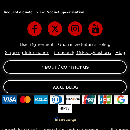
Request a quote
View Product Specification
User Agreement
Guarantee Returns Policy
Shipping Information
Frequently Asked Questions
Blog
ABOUT / CONTACT US
VIEW BLOG
Copyright © Panik Apparel,
Columbus Promos LLC. All Rights