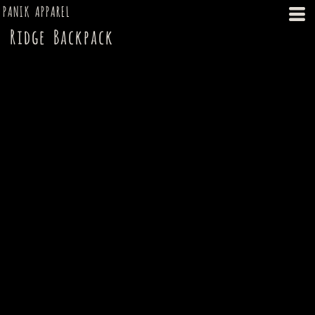
PANIK APPAREL
Ridge Backpack