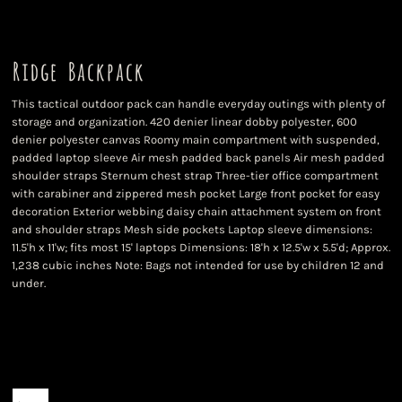
Ridge Backpack
This tactical outdoor pack can handle everyday outings with plenty of
storage and organization. 420 denier linear dobby polyester, 600
denier polyester canvas Roomy main compartment with suspended,
padded laptop sleeve Air mesh padded back panels Air mesh padded
shoulder straps Sternum chest strap Three-tier office compartment
with carabiner and zippered mesh pocket Large front pocket for easy
decoration Exterior webbing daisy chain attachment system on front
and shoulder straps Mesh side pockets Laptop sleeve dimensions:
11.5'h x 11'w; fits most 15' laptops Dimensions: 18'h x 12.5'w x 5.5'd; Approx.
1,238 cubic inches Note: Bags not intended for use by children 12 and
under.
Color
Size
Quantity