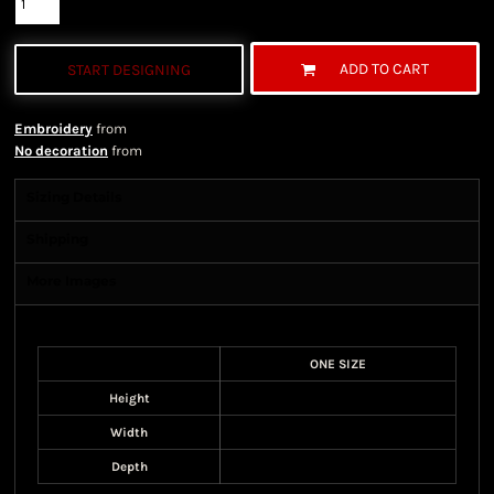
ADD TO CART
START DESIGNING
Embroidery
from
No decoration
from
Sizing Details
Shipping
More Images
Size Guide
ONE SIZE
Height
Width
Depth