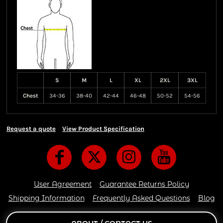
S
M
L
XL
2XL
3XL
Chest
34-36
38-40
42-44
46-48
50-52
54-56
Request a quote
View Product Specification
User Agreement
Guarantee Returns Policy
Shipping Information
Frequently Asked Questions
Blog