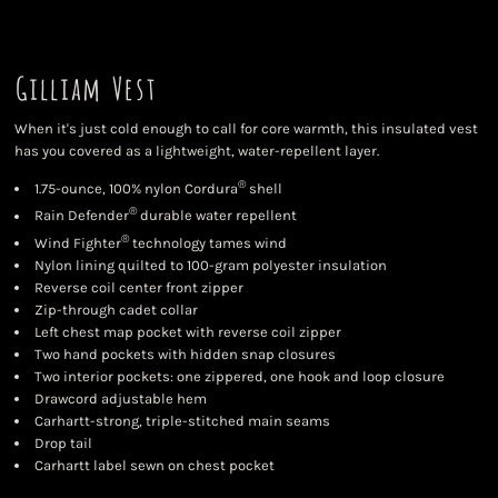
Gilliam Vest
When it's just cold enough to call for core warmth, this insulated vest
has you covered as a lightweight, water-repellent layer.
®
1.75-ounce, 100% nylon Cordura
shell
®
Rain Defender
durable water repellent
®
Wind Fighter
technology tames wind
Nylon lining quilted to 100-gram polyester insulation
Reverse coil center front zipper
Zip-through cadet collar
Left chest map pocket with reverse coil zipper
Two hand pockets with hidden snap closures
Two interior pockets: one zippered, one hook and loop closure
Drawcord adjustable hem
Carhartt-strong, triple-stitched main seams
Drop tail
Carhartt label sewn on chest pocket