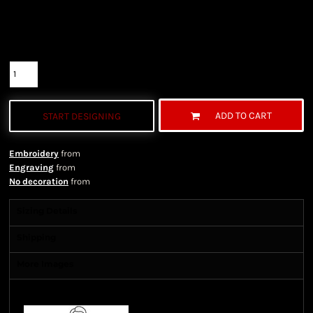
Color
Size
Quantity
ADD TO CART
START DESIGNING
Embroidery
from
Engraving
from
No decoration
from
Sizing Details
Shipping
More Images
Size Guide