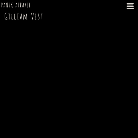
PANIK APPAREL
Gilliam Vest