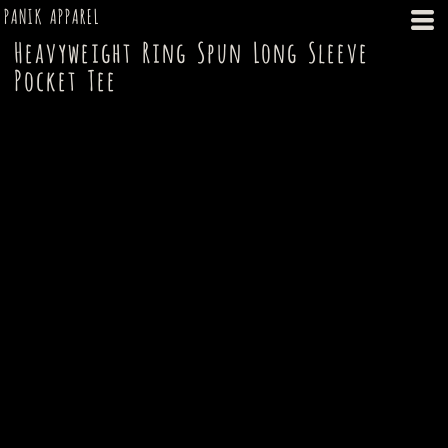
PANIK APPAREL
Heavyweight Ring Spun Long Sleeve
Pocket Tee