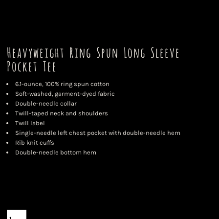
Heavyweight Ring Spun Long Sleeve
Pocket Tee
6.1-ounce, 100% ring spun cotton
Soft-washed, garment-dyed fabric
Double-needle collar
Twill-taped neck and shoulders
Twill label
Single-needle left chest pocket with double-needle hem
Rib knit cuffs
Double-needle bottom hem
Color
Size
Quantity