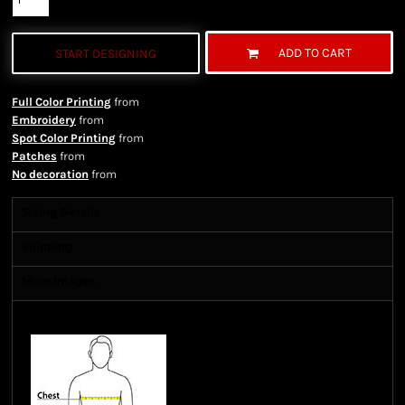
ADD TO CART
START DESIGNING
Full Color Printing
from
Embroidery
from
Spot Color Printing
from
Patches
from
No decoration
from
Sizing Details
Shipping
More Images
Size Guide