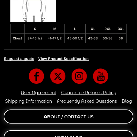
S
M
L
XL
2XL
3XL
Chest
37-45 1/2
41-47 1/2
45-50 1/2
49-53
53-56
56
Request a quote
View Product Specification
User Agreement
Guarantee Returns Policy
Shipping Information
Frequently Asked Questions
Blog
ABOUT / CONTACT US