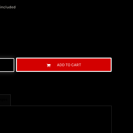
 included
ADD TO CART
ages