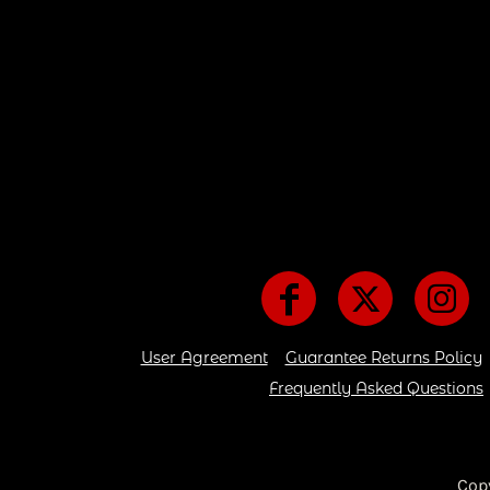
User Agreement
Guarantee Returns Policy
Frequently Asked Questions
Cop