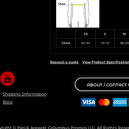
XS
S
M
Chest
32-34
35-37
38-40
Request a quote
View Product Specificatio
ABOUT / CONTACT 
Shipping Information
Blog
yright © Panik Apparel,
Columbus Promos LLC. All Rights Reser