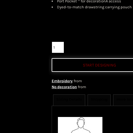
Port Pocket
for decorationÂ access
Dyed-to-match drawstring carrying pouch
Color
Size
Quantity
START DESIGNING
Embroidery
from
No decoration
from
Sizing Details
Shipping
More Im
Size Guide