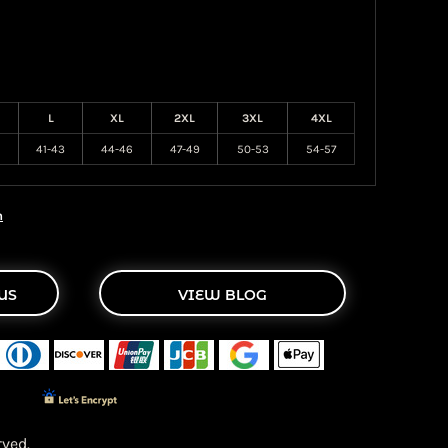
L
XL
2XL
3XL
4XL
41-43
44-46
47-49
50-53
54-57
n
US
VIEW BLOG
ved.