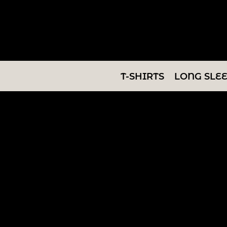
T-SHIRTS
LONG SLEEVES
SWEATSHIRTS
T-SHIRTS
LONG SLE
V-NECKS
TANKS
TUNICS
ABOUT/CONTACT
LOGIN
REGISTER