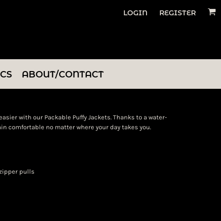
LOGIN
REGISTER
ICS
ABOUT/CONTACT
asier with our Packable Puffy Jackets. Thanks to a water-
main comfortable no matter where your day takes you.
zipper pulls