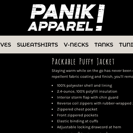
EVES
SWEATSHIRTS
V-NECKS
TANKS
TUN
Packable Puffy Jacket
Staying warm while on the go has never been e
repellent fabric coating and finish, you'll re
100% polyester shell and lining
2.4-ounce, 100% polyfill insulation
Interior storm flap with chin guard
Reverse coil zippers with rubber-wrapped 
Zippered chest pocket
Front zippered pockets
Elastic binding at cuffs
Adjustable locking drawcord at hem
®