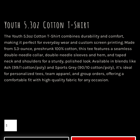
Youth 5.3oz Cotton T-Shirt
The Youth 5.3oz Cotton T-Shirt combines durability and comfort,
making it perfect for everyday wear and custom screen printing. Made
from 5.3-ounce, preshrunk 100% cotton, this tee features a seamless
double-needle collar, double-needle sleeves and hem, and taped
neck and shoulders for a sturdy, polished look. Available in blends like
Ash (99/1 cotton/poly) and Sports Grey (90/10 cotton/poly), it’s ideal
for personalized tees, team apparel, and group orders, offering a
comfortable fit with high-quality fabric for any occasion.
Color
Size
Quantity