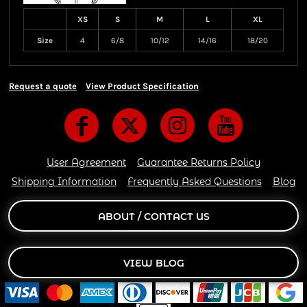
XS
S
M
L
XL
Size
4
6/8
10/12
14/16
18/20
Request a quote
View Product Specification
User Agreement
Guarantee Returns Policy
Shipping Information
Frequently Asked Questions
Blog
ABOUT / CONTACT US
VIEW BLOG