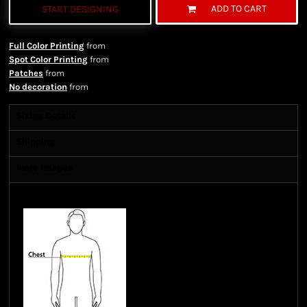
ADD TO CART
START DESIGNING
Full Color Printing
from
Spot Color Printing
from
Patches
from
No decoration
from
Sizing Details
Shipping
More Images
Size Guide