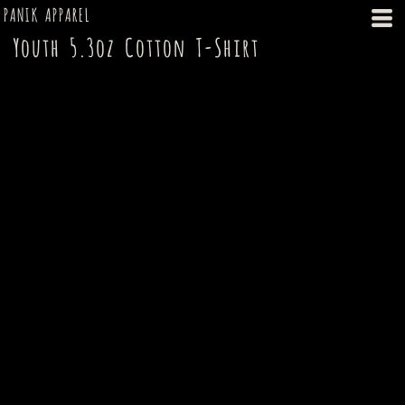
PANIK APPAREL
Youth 5.3oz Cotton T-Shirt