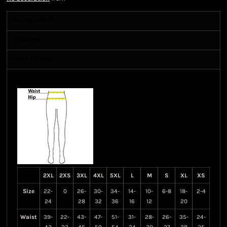
Sizing Details
Shipping
More Images
Size Guide
2XL
2XS
3XL
4XL
5XL
L
M
S
XL
XS
Size
22-
0
26-
30-
34-
14-
10-
6-8
18-
2-4
24
28
32
36
16
12
20
Waist
39-
22-
43-
47-
51-
31-
28-
26-
35-
24-