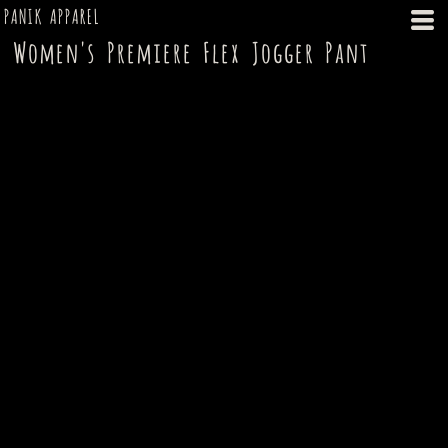
PANIK APPAREL
Women's Premiere Flex Jogger Pant