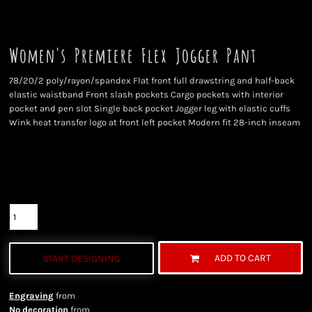
Women's Premiere Flex Jogger Pant
78/20/2 poly/rayon/spandex Flat front full drawstring and half-back
elastic waistband Front slash pockets Cargo pockets with interior
pocket and pen slot Single back pocket Jogger leg with elastic cuffs
Wink heat transfer logo at front left pocket Modern fit 28-inch inseam
Color
Size
Quantity
ADD TO CART
START DESIGNING
Engraving
from
No decoration
from