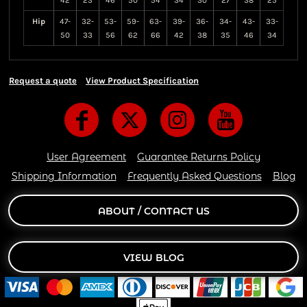
42
23
46
50
54
34
30
27
38
25
Hip
47-
32-
53-
59-
63-
39-
36-
34-
43-
33-
50
33
56
62
66
42
38
35
46
34
Request a quote
View Product Specification
User Agreement
Guarantee Returns Policy
Shipping Information
Frequently Asked Questions
Blog
ABOUT / CONTACT US
VIEW BLOG