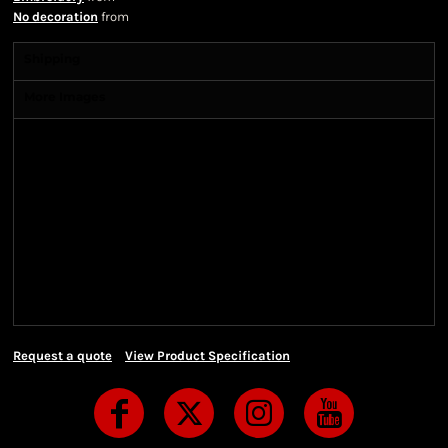
No decoration
from
Shipping
More Images
Shipping Information
Shipping Information
We ship all of our orders through the United State
Postal Service (USPS) & UPS and take 1-5 business
days to arrive after being shipped. We use both First
Class and Priority Mail shipping methods, which
are delivered 6 days a week.
Request a quote
View Product Specification