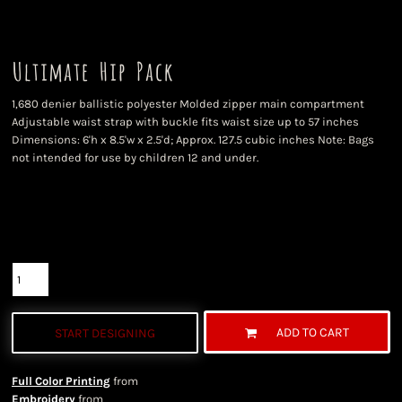
Ultimate Hip Pack
1,680 denier ballistic polyester Molded zipper main compartment
Adjustable waist strap with buckle fits waist size up to 57 inches
Dimensions: 6'h x 8.5'w x 2.5'd; Approx. 127.5 cubic inches Note: Bags
not intended for use by children 12 and under.
Color
Size
Quantity
ADD TO CART
START DESIGNING
Full Color Printing
from
Embroidery
from