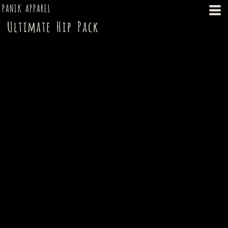
PANIK APPAREL
Ultimate Hip Pack