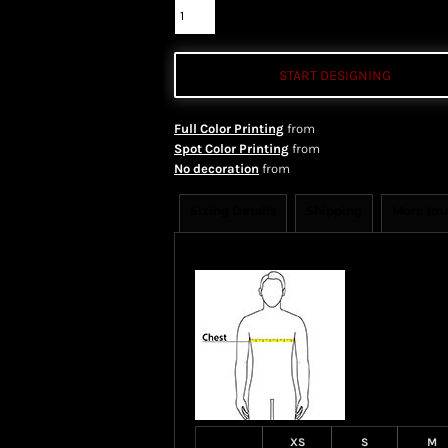
START DESIGNING
Full Color Printing
from
Spot Color Printing
from
No decoration
from
Sizing Details
Shipping
More Im
Size Guide
XS
S
M