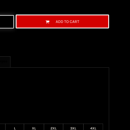
ADD TO CART
ages
L
XL
2XL
3XL
4XL