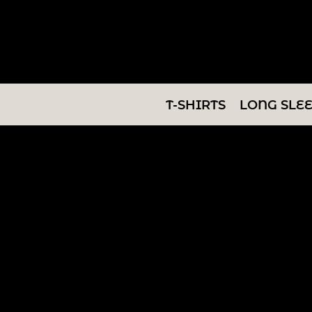
T-SHIRTS
LONG SLEEVES
SWEATSHIRTS
T-SHIRTS
LONG SLE
V-NECKS
TANKS
TUNICS
ABOUT/CONTACT
LOGIN
REGISTER