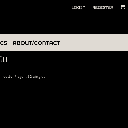
LOGIN
REGISTER
ICS
ABOUT/CONTACT
Tee
n cotton/rayon, 32 singles