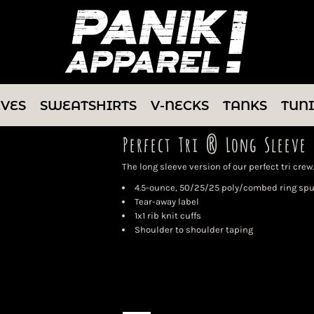
EVES
SWEATSHIRTS
V-NECKS
TANKS
TUN
Perfect Tri ® Long Sleeve 
The long sleeve version of our perfect tri crew.
4.5-ounce, 50/25/25 poly/combed ring spu
Tear-away label
1x1 rib knit cuffs
Shoulder to shoulder taping
Color
Size
Quantity