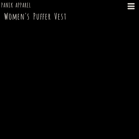
PANIK APPAREL
Women's Puffer Vest