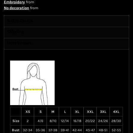
Embroidery
from
No decoration
from
Sizing Details
Shipping
More Images
Size Guide
XS
S
M
L
XL
XXL
3XL
4XL
Size
2
4/6
8/10
12/14
16/18
20/22
24/26
28/30
Bust
32-34
35-36
37-38
39-41
42-44
45-47
48-51
52-55