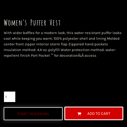
Women's Puffer Vest
With wider baffles for a modern look, this water-resistant puffer looks
cool while keeping you warm. 100% polyester shell and lining Molded
center front zipper Interior storm flap Zippered hand pockets
Insulation method: 4.4-oz. polyfill Water protection method: water-
repellent finish Port Pocket ™ for decorationÃ¿Â access
Color
Size
Quantity
ADD TO CART
START DESIGNING