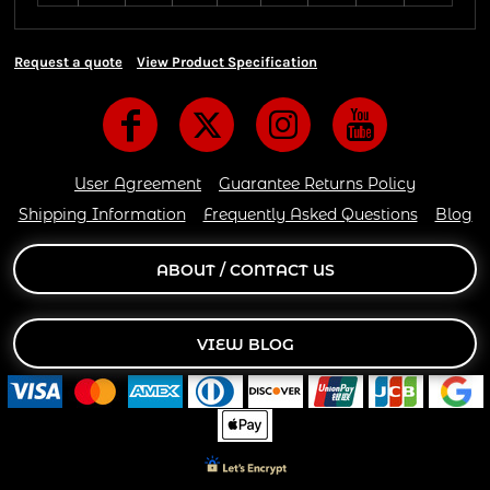
Request a quote
View Product Specification
User Agreement
Guarantee Returns Policy
Shipping Information
Frequently Asked Questions
Blog
ABOUT / CONTACT US
VIEW BLOG