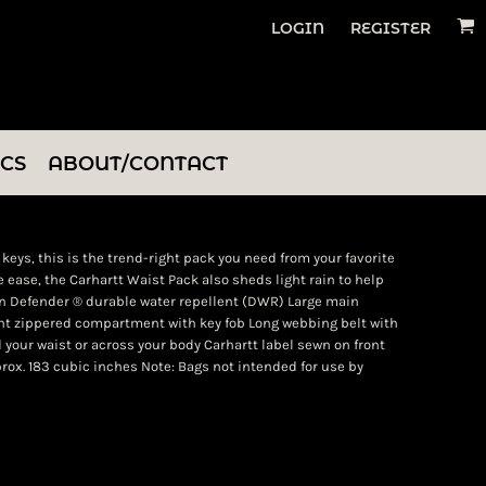
LOGIN
REGISTER
ICS
ABOUT/CONTACT
keys, this is the trend-right pack you need from your favorite
 ease, the Carhartt Waist Pack also sheds light rain to help
in Defender ® durable water repellent (DWR) Large main
t zippered compartment with key fob Long webbing belt with
 your waist or across your body Carhartt label sewn on front
Approx. 183 cubic inches Note: Bags not intended for use by