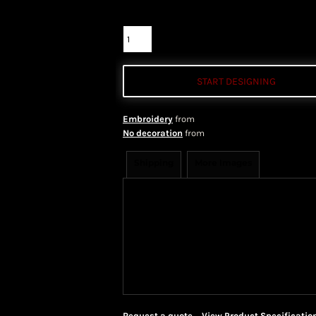
Quantity
START DESIGNING
Embroidery
from
No decoration
from
Shipping
More Images
Shipping Information
Shippi
We ship all of our orders through 
take 1-5 business days to arrive af
Priority Mail shipping methods, wh
Request a quote
View Product Specificatio