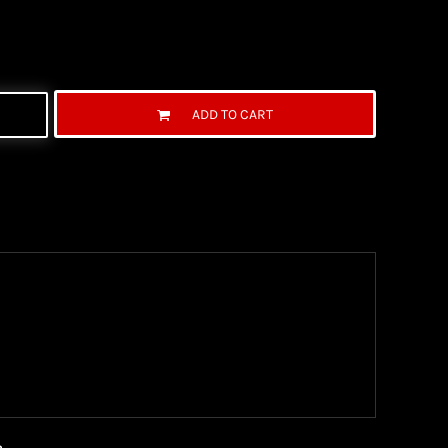
ADD TO CART
ng Information
the United State Postal Service (USPS) & UPS and
ter being shipped. We use both First Class and
ich are delivered 6 days a week.
n