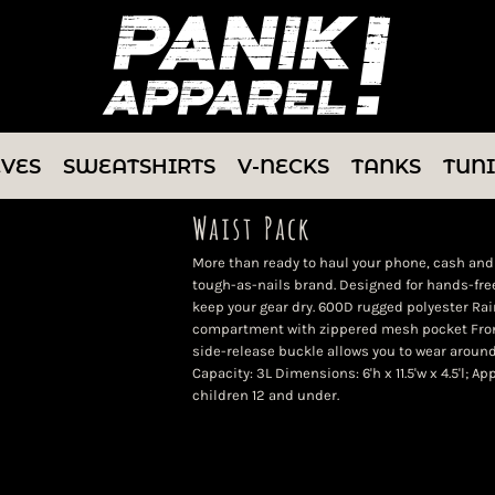
EVES
SWEATSHIRTS
V-NECKS
TANKS
TUN
Waist Pack
More than ready to haul your phone, cash and 
tough-as-nails brand. Designed for hands-free
keep your gear dry. 600D rugged polyester Ra
compartment with zippered mesh pocket Fron
side-release buckle allows you to wear around
Capacity: 3L Dimensions: 6'h x 11.5'w x 4.5'l; 
children 12 and under.
Color
Size