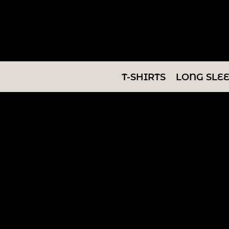
T-SHIRTS
LONG SLEEVES
SWEATSHIRTS
T-SHIRTS
LONG SLE
V-NECKS
TANKS
TUNICS
ABOUT/CONTACT
LOGIN
REGISTER