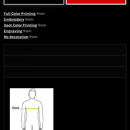
Full Color Printing
from
Embroidery
from
Spot Color Printing
from
Engraving
from
No decoration
from
Sizing Details
Shipping
More Images
Size Guide