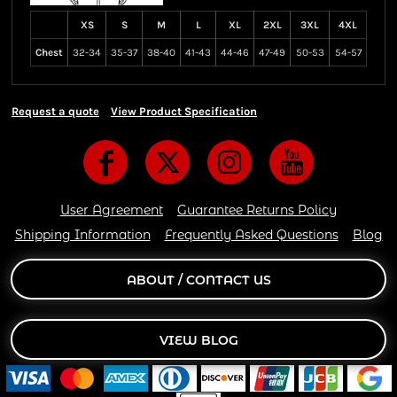
XS
S
M
L
XL
2XL
3XL
4XL
Chest
32-34
35-37
38-40
41-43
44-46
47-49
50-53
54-57
Request a quote
View Product Specification
User Agreement
Guarantee Returns Policy
Shipping Information
Frequently Asked Questions
Blog
ABOUT / CONTACT US
VIEW BLOG