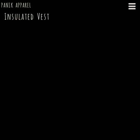
PANIK APPAREL
Insulated Vest