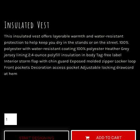
Insulated Vest
This insulated vest offers layerable warmth and water-resistant
protection to help keep you dry in the stands or on the street. 100%
polyester with water-resistant coating 100% polyester Heather Grey
jersey lining 2.4-ounce polyfill insulation in body Tag-free label
Interior storm flap with chin guard Exposed molded zipper Locker loop
Front pockets Decoration access pocket Adjustable locking drawcord
at hem
Color
Size
Quantity
ADD TO CART
START DESIGNING