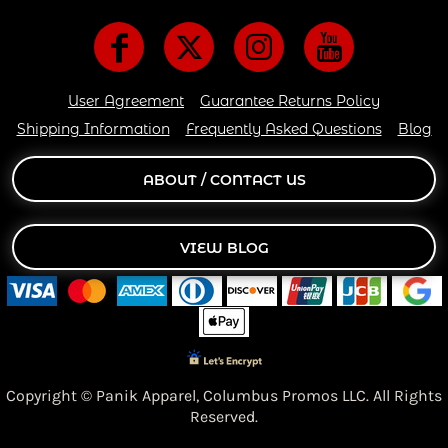
User Agreement
Guarantee Returns Policy
Shipping Information
Frequently Asked Questions
Blog
ABOUT / CONTACT US
VIEW BLOG
Copyright © Panik Apparel,
Columbus Promos LLC. All Rights
Reserved.