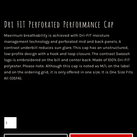
Dri FIT Perforated Performance Cap
Maximum breathability is achieved with Dri-FIT moisture
management technology and perforated mid and back panels. A
contrast underbill reduces sun glare. This cap has an unstructured,
low-profile design with a hook and loop closure. The contrast Swoosh
logo is embroidered on the bill and center back. Made of 100% Dri-FIT
polyester. Please note: Although this cap is noted as M/L on the label
and on the ordering grid, it is only offered in one size. It is One Size Fits
All (OSFA).
Color
Size
Quantity