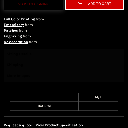
ADD TO CART
START DESIGNING
Full Color Printing
from
Embroidery
from
Patches
from
Engraving
from
No decoration
from
Sizing Details
Shipping
More Images
Size Guide
M/L
Hat Size
Request a quote
View Product Specification