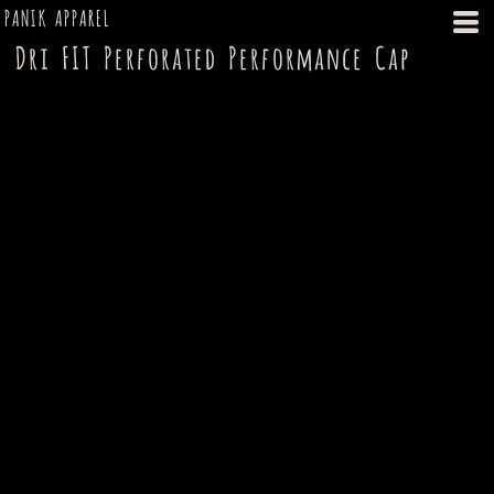
PANIK APPAREL
Dri FIT Perforated Performance Cap