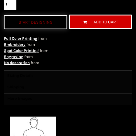
ADD TO CART
START DESIGNING
Full Color Printing
from
Embroidery
from
Spot Color Printing
from
Engraving
from
No decoration
from
Sizing Details
Shipping
More Images
Size Guide