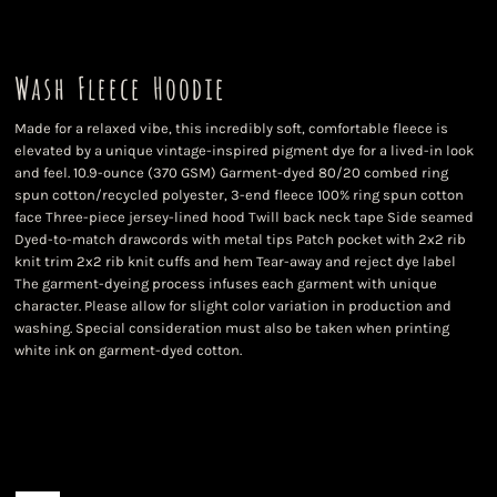
Wash Fleece Hoodie
Made for a relaxed vibe, this incredibly soft, comfortable fleece is
elevated by a unique vintage-inspired pigment dye for a lived-in look
and feel. 10.9-ounce (370 GSM) Garment-dyed 80/20 combed ring
spun cotton/recycled polyester, 3-end fleece 100% ring spun cotton
face Three-piece jersey-lined hood Twill back neck tape Side seamed
Dyed-to-match drawcords with metal tips Patch pocket with 2x2 rib
knit trim 2x2 rib knit cuffs and hem Tear-away and reject dye label
The garment-dyeing process infuses each garment with unique
character. Please allow for slight color variation in production and
washing. Special consideration must also be taken when printing
white ink on garment-dyed cotton.
Color
Size
Quantity