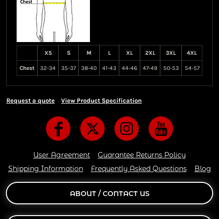
XS
S
M
L
XL
2XL
3XL
4XL
Chest
32-34
35-37
38-40
41-43
44-46
47-49
50-53
54-57
Request a quote
View Product Specification
User Agreement
Guarantee Returns Policy
Shipping Information
Frequently Asked Questions
Blog
ABOUT / CONTACT US