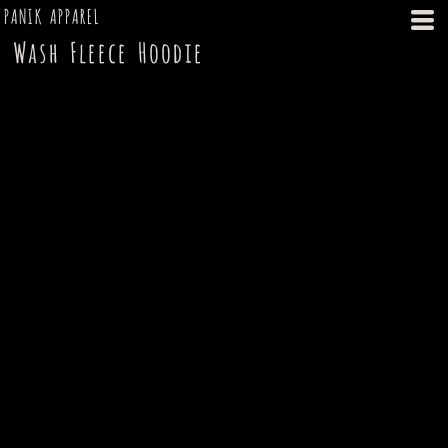
PANIK APPAREL
Wash Fleece Hoodie