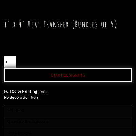
4" x 4" Heat Transfer (Bundles of 5)
Color
Quantity
START DESIGNING
Full Color Printing
from
No decoration
from
Shipping
Quantity Breakdowns
More Images