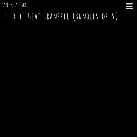
PANIK APPAREL
4" x 4" Heat Transfer (Bundles of 5)