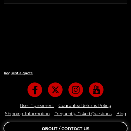
Shipping Information
Shipping Information
We ship all of our orders through the United State
Postal Service (USPS) & UPS and take 1-5 business
days to arrive after being shipped. We use both First
Class and Priority Mail shipping methods, which
are delivered 6 days a week.
Request a quote
User Agreement
Guarantee Returns Policy
Shipping Information
Frequently Asked Questions
Blog
ABOUT / CONTACT US