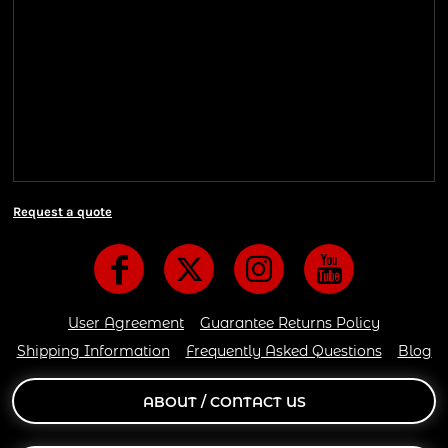
Shipping Information
Shipping Information
We ship all of our orders through the United State
Postal Service (USPS) & UPS and take 1-5 business
days to arrive after being shipped. We use both First
Class and Priority Mail shipping methods, which
are delivered 6 days a week.
Request a quote
User Agreement
Guarantee Returns Policy
Shipping Information
Frequently Asked Questions
Blog
ABOUT / CONTACT US