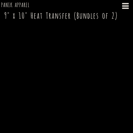
PANIK APPAREL
9" x 10" Heat Transfer (Bundles of 2)