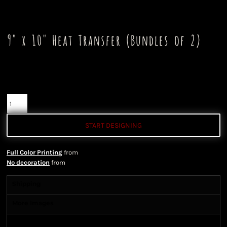
9" x 10" Heat Transfer (Bundles of 2)
Color
Quantity
START DESIGNING
Full Color Printing
from
No decoration
from
Shipping
More Images