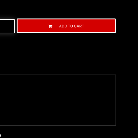
ADD TO CART
ng Information
the United State Postal Service (USPS) & UPS and
ter being shipped. We use both First Class and
ich are delivered 6 days a week.
n