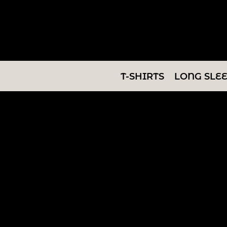
T-SHIRTS
LONG SLEEVES
SWEATSHIRTS
T-SHIRTS
LONG SLE
V-NECKS
TANKS
TUNICS
ABOUT/CONTACT
LOGIN
REGISTER