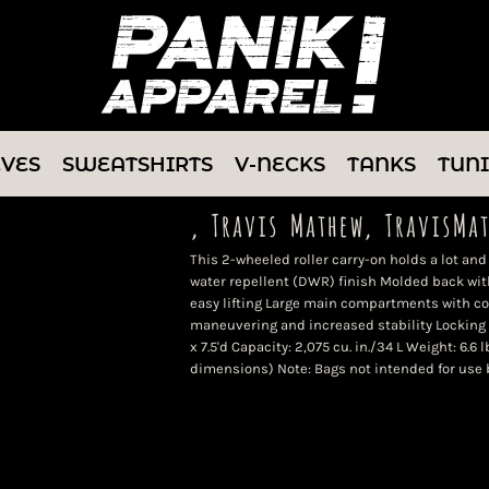
EVES
SWEATSHIRTS
V-NECKS
TANKS
TUN
, Travis Mathew, TravisMa
This 2-wheeled roller carry-on holds a lot and
water repellent (DWR) finish Molded back wi
easy lifting Large main compartments with c
maneuvering and increased stability Locking 
x 7.5'd Capacity: 2,075 cu. in./34 L Weight: 6.6 
dimensions) Note: Bags not intended for use 
Color
Size
Quantity