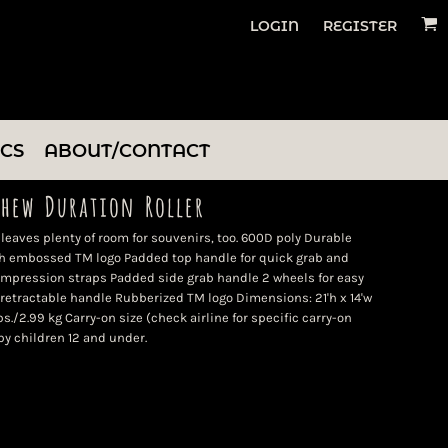
LOGIN
REGISTER
ICS
ABOUT/CONTACT
thew Duration Roller
 leaves plenty of room for souvenirs, too. 600D poly Durable
th embossed TM logo Padded top handle for quick grab and
ompression straps Padded side grab handle 2 wheels for easy
retractable handle Rubberized TM logo Dimensions: 21'h x 14'w
lbs./2.99 kg Carry-on size (check airline for specific carry-on
by children 12 and under.