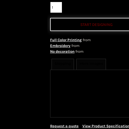
START DESIGNING
Full Color Printing
from
Embroidery
from
No decoration
from
Shipping
More Images
Shipping Information
Shippi
We ship all of our orders through 
take 1-5 business days to arrive af
Priority Mail shipping methods, wh
Request a quote
View Product Specificatio