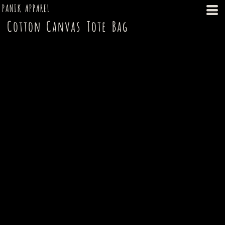
PANIK APPAREL
Cotton Canvas Tote Bag