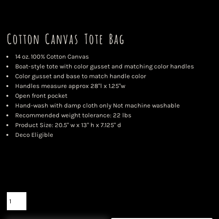
Cotton Canvas Tote Bag
14 oz. 100% Cotton Canvas
Boat-style tote with color gusset and matching color handles
Color gusset and base to match handle color
Handles measure approx 28"l x 1.25"w
Open front pocket
Hand-wash with damp cloth only Not machine washable
Recommended weight tolerance: 22 lbs
Product Size: 20.5" w x 13" h x 7.125" d
Deco Eligible
Color
Size
Quantity