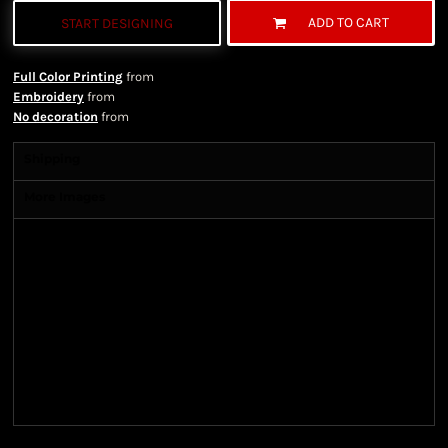
ADD TO CART
START DESIGNING
Full Color Printing
from
Embroidery
from
No decoration
from
Shipping
More Images
Shipping Information
Shipping Information
We ship all of our orders through the United State
Postal Service (USPS) & UPS and take 1-5 business
days to arrive after being shipped. We use both First
Class and Priority Mail shipping methods, which
are delivered 6 days a week.