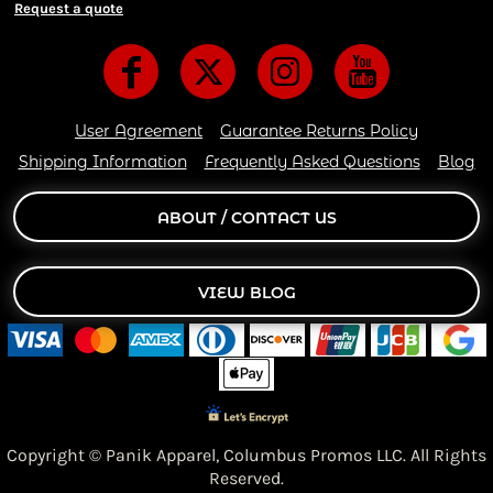
Request a quote
User Agreement
Guarantee Returns Policy
Shipping Information
Frequently Asked Questions
Blog
ABOUT / CONTACT US
VIEW BLOG
Copyright © Panik Apparel,
Columbus Promos LLC. All Rights
Reserved.