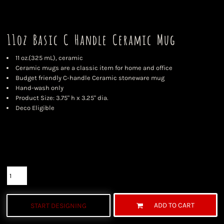
11oz Basic C Handle Ceramic Mug
11 oz.(325 mL), ceramic
Ceramic mugs are a classic item for home and office
Budget friendly C-handle Ceramic stoneware mug
Hand-wash only
Product Size: 3.75" h x 3.25" dia.
Deco Eligible
Color
Size
Quantity
ADD TO CART
START DESIGNING