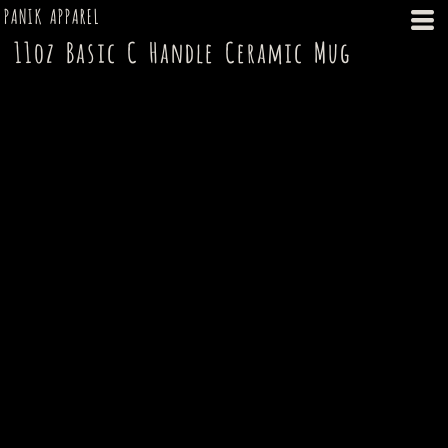
PANIK APPAREL
11oz Basic C Handle Ceramic Mug