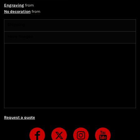
Engraving
from
No decoration
from
Shipping
More Images
Shipping Information
Shipping Information
We ship all of our orders through the United State
Postal Service (USPS) & UPS and take 1-5 business
days to arrive after being shipped. We use both First
Class and Priority Mail shipping methods, which
are delivered 6 days a week.
Request a quote