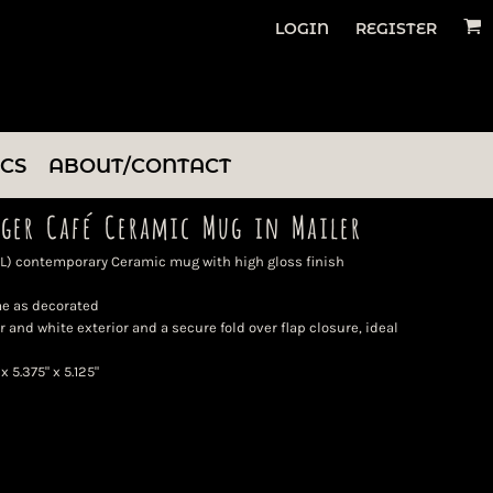
LOGIN
REGISTER
ICS
ABOUT/CONTACT
ger Café Ceramic Mug in Mailer
 mL) contemporary Ceramic mug with high gloss finish
me as decorated
r and white exterior and a secure fold over flap closure, ideal
 5.375" x 5.125"