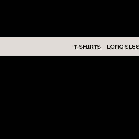
T-SHIRTS
LONG SLEEVES
SWEATSHIRTS
T-SHIRTS
LONG SLE
V-NECKS
TANKS
TUNICS
ABOUT/CONTACT
LOGIN
REGISTER