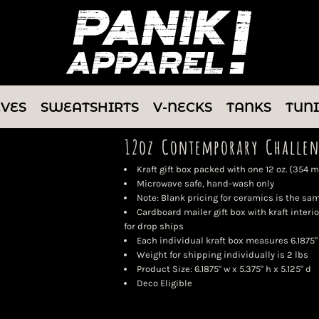
EVES
SWEATSHIRTS
V-NECKS
TANKS
TUN
12oz Contemporary Challen
Kraft gift box packed with one 12 oz. (354
Microwave safe, hand-wash only
Note: Blank pricing for ceramics is the sa
Cardboard mailer gift box with kraft interio
for drop ships
Each individual kraft box measures 6.1875" x
Weight for shipping individually is 2 lbs
Product Size: 6.1875" w x 5.375" h x 5.125" d
Deco Eligible