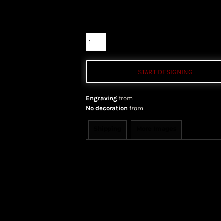
Color
Size
Quantity
START DESIGNING
Engraving
from
No decoration
from
Shipping
More Images
Shipping Information
Shippi
We ship all of our orders through 
take 1-5 business days to arrive af
Priority Mail shipping methods, wh