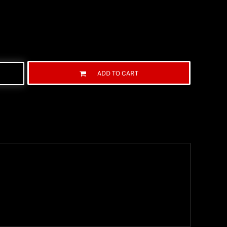
ADD TO CART
ng Information
the United State Postal Service (USPS) & UPS and
ter being shipped. We use both First Class and
ich are delivered 6 days a week.