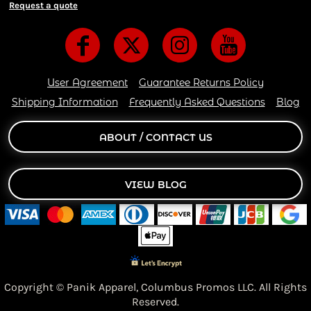
Request a quote
User Agreement
Guarantee Returns Policy
Shipping Information
Frequently Asked Questions
Blog
ABOUT / CONTACT US
VIEW BLOG
Copyright © Panik Apparel,
Columbus Promos LLC. All Rights
Reserved.