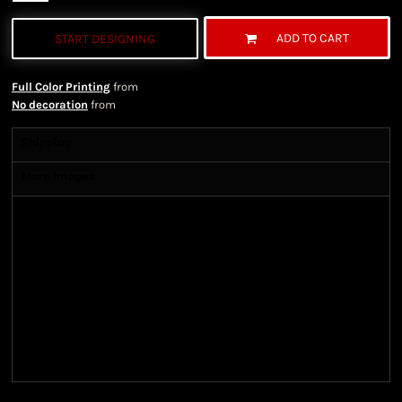
ADD TO CART
START DESIGNING
Full Color Printing
from
No decoration
from
Shipping
More Images
Shipping Information
Shipping Information
We ship all of our orders through the United State
Postal Service (USPS) & UPS and take 1-5 business
days to arrive after being shipped. We use both First
Class and Priority Mail shipping methods, which
are delivered 6 days a week.