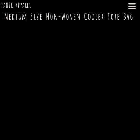
PANIK APPAREL
Medium Size Non-Woven Cooler Tote Bag