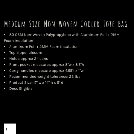
Medium Size Non-Woven Cooler Tote Bag
80 GSM Non-Woven Polypropylene with Aluminum Foil + 2MM
Foam insulation
Aluminum Foil + 2MM Foam insulation
Top zipper closure
Holds approx 24 cans
Front pocket measures approx 8"w x 8.5"h
Carry handles measure approx 4.65"l x 1"w
Recommended weight tolerance: 22 lbs
Product Size: 17" w x 14" h x 6" d
Deco Eligible
Color
Size
Quantity