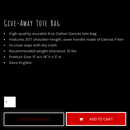
Give-Away Tote Bag
High-quality reusable 6 oz. Cotton Canvas tote bag
Features 20"l shoulder-length, sewn handle made of Canvas Fiber
To clean wipe with dry cloth
Recommended weight tolerance: 15 lbs
Product Size: 11" w x 14" h x 5" d
Deco Eligible
Color
Size
Quantity
ADD TO CART
START DESIGNING