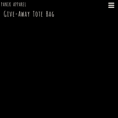
PANIK APPAREL
Give-Away Tote Bag