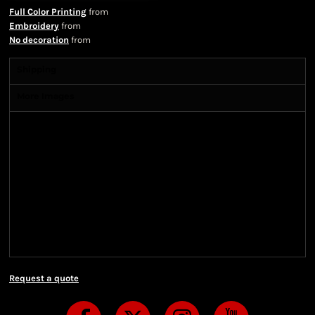
Full Color Printing
from
Embroidery
from
No decoration
from
Shipping
More Images
Shipping Information
Shipping Information
We ship all of our orders through the United State
Postal Service (USPS) & UPS and take 1-5 business
days to arrive after being shipped. We use both First
Class and Priority Mail shipping methods, which
are delivered 6 days a week.
Request a quote