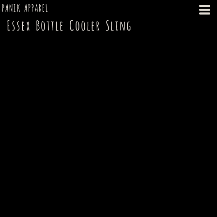
PANIK APPAREL
Essex Bottle Cooler Sling