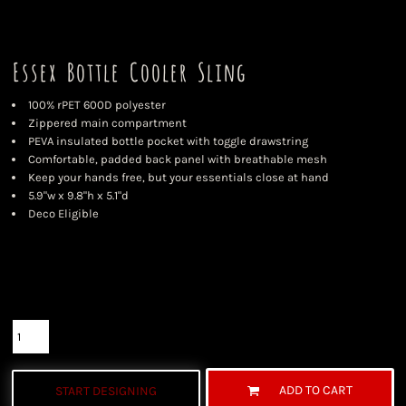
Essex Bottle Cooler Sling
100% rPET 600D polyester
Zippered main compartment
PEVA insulated bottle pocket with toggle drawstring
Comfortable, padded back panel with breathable mesh
Keep your hands free, but your essentials close at hand
5.9"w x 9.8"h x 5.1"d
Deco Eligible
Color
Size
Quantity
ADD TO CART
START DESIGNING