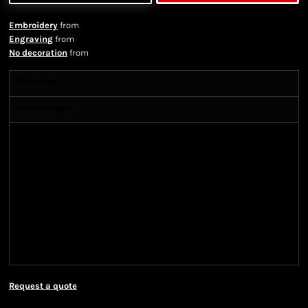
Embroidery
from
Engraving
from
No decoration
from
Shipping
More Images
Shipping Information
Shipping Information
We ship all of our orders through the United State
Postal Service (USPS) & UPS and take 1-5 business
days to arrive after being shipped. We use both First
Class and Priority Mail shipping methods, which
are delivered 6 days a week.
Request a quote