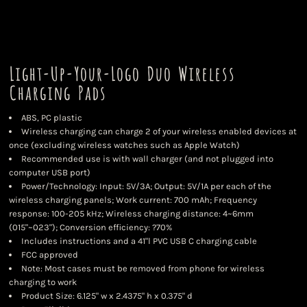
Light-Up-Your-Logo Duo Wireless
Charging Pads
ABS, PC plastic
Wireless charging can charge 2 of your wireless enabled devices at
once (excluding wireless watches such as Apple Watch)
Recommended use is with wall charger (and not plugged into
computer USB port)
Power/Technology: Input: 5V/3A; Output: 5V/1A per each of the
wireless charging panels; Work current: 700 mAh; Frequency
response: 100-205 kHz; Wireless charging distance: 4~6mm
(015"~023"); Conversion efficiency: ?70%
Includes instructions and a 41"l PVC USB C charging cable
FCC approved
Note: Most cases must be removed from phone for wireless
charging to work
Product Size: 6.125" w x 2.4375" h x 0.375" d