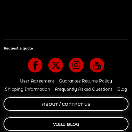
We ship all of our orders through the United State
Postal Service (USPS) & UPS and take 1-5 business
days to arrive after being shipped. We use both First
Class and Priority Mail shipping methods, which
are delivered 6 days a week.
Request a quote
User Agreement
Guarantee Returns Policy
Shipping Information
Frequently Asked Questions
Blog
ABOUT / CONTACT US
VIEW BLOG