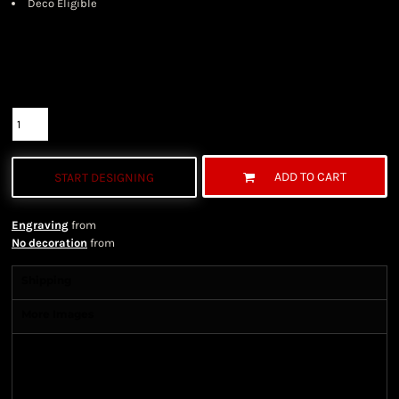
Deco Eligible
Color
Size
Quantity
ADD TO CART
START DESIGNING
Engraving
from
No decoration
from
Shipping
More Images
Shipping Information
Shipping Information