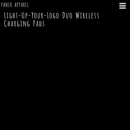
PANIK APPAREL
Light-Up-Your-Logo Duo Wireless
Charging Pads