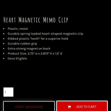
Heart Magnetic Memo Clip
Plastic, metal
Durable spring loaded heart-shaped magnetic clip
Ribbed plastic "teeth" for a superior hold
Durable rubber grip
Extra strong magnet on back
Product Size: 2.75" w x 2.875" h x 1.5" d
Deco Eligible
Color
Size
Quantity
ADD TO CART
START DESIGNING