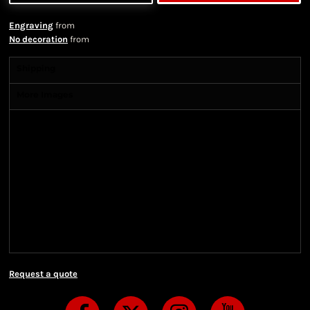
Engraving
from
No decoration
from
Shipping
More Images
Shipping Information
Shipping Information
We ship all of our orders through the United State
Postal Service (USPS) & UPS and take 1-5 business
days to arrive after being shipped. We use both First
Class and Priority Mail shipping methods, which
are delivered 6 days a week.
Request a quote