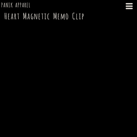
PANIK APPAREL
Heart Magnetic Memo Clip