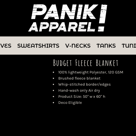
EVES
SWEATSHIRTS
V-NECKS
TANKS
TUN
Budget Fleece Blanket
100% lightweight Polyester, 120 GSM
Brushed fleece blanket
Whip-stitched border/edges
Hand-wash only Air dry
Product Size: 50" w x 60" h
Deco Eligible
Color
Size
Quantity