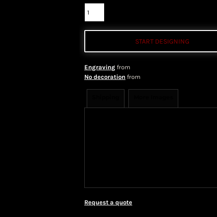
START DESIGNING
Engraving
from
No decoration
from
Shipping
More Images
Shipping Information
Shippi
We ship all of our orders through 
take 1-5 business days to arrive af
Priority Mail shipping methods, wh
Request a quote