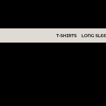
T-SHIRTS
LONG SLEEVES
SWEATSHIRTS
T-SHIRTS
LONG SLE
V-NECKS
TANKS
TUNICS
ABOUT/CONTACT
LOGIN
REGISTER