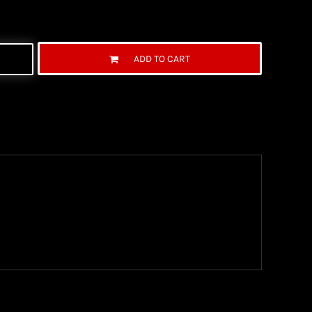
ADD TO CART
ng Information
the United State Postal Service (USPS) & UPS and
ter being shipped. We use both First Class and
ich are delivered 6 days a week.