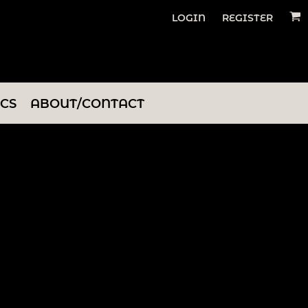
LOGIN
REGISTER
ICS
ABOUT/CONTACT