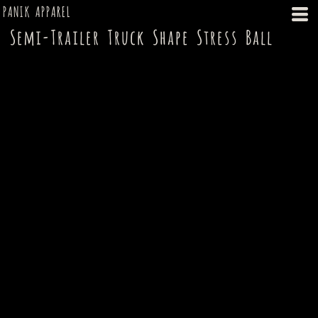
PANIK APPAREL
Semi-Trailer Truck Shape Stress Ball