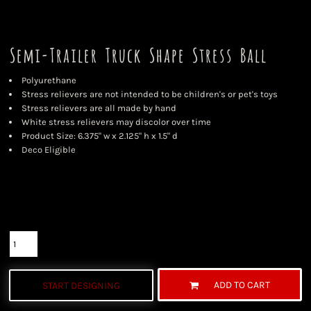
Semi-Trailer Truck Shape Stress Ball
Polyurethane
Stress relievers are not intended to be children's or pet's toys
Stress relievers are all made by hand
White stress relievers may discolor over time
Product Size: 6.375" w x 2.125" h x 1.5" d
Deco Eligible
Color
Size
Quantity
ADD TO CART
START DESIGNING