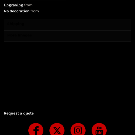
Engraving
from
No decoration
from
Shipping
More Images
Shipping Information
Shipping Information
We ship all of our orders through the United State
Postal Service (USPS) & UPS and take 1-5 business
days to arrive after being shipped. We use both First
Class and Priority Mail shipping methods, which
are delivered 6 days a week.
Request a quote