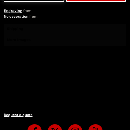
Engraving
from
No decoration
from
Shipping
More Images
Shipping Information
Shipping Information
We ship all of our orders through the United State
Postal Service (USPS) & UPS and take 1-5 business
days to arrive after being shipped. We use both First
Class and Priority Mail shipping methods, which
are delivered 6 days a week.
Request a quote