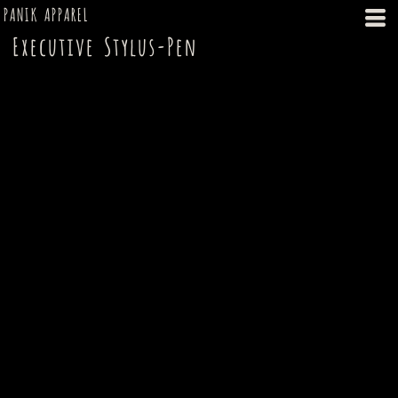
PANIK APPAREL
Executive Stylus-Pen