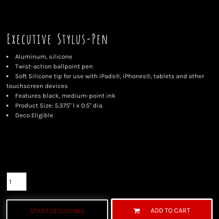
Executive Stylus-Pen
Aluminum, silicone
Twist-action ballpoint pen
Soft Silicone tip for use with iPads®, iPhones®, tablets and other
touchscreen devices
Features black, medium-point ink
Product Size: 5.375" l x 0.5" dia.
Deco Eligible
Color
Size
Quantity
ADD TO CART
START DESIGNING