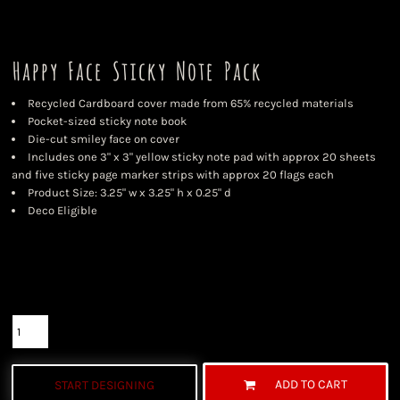
Happy Face Sticky Note Pack
Recycled Cardboard cover made from 65% recycled materials
Pocket-sized sticky note book
Die-cut smiley face on cover
Includes one 3" x 3" yellow sticky note pad with approx 20 sheets
and five sticky page marker strips with approx 20 flags each
Product Size: 3.25" w x 3.25" h x 0.25" d
Deco Eligible
Color
Size
Quantity
ADD TO CART
START DESIGNING