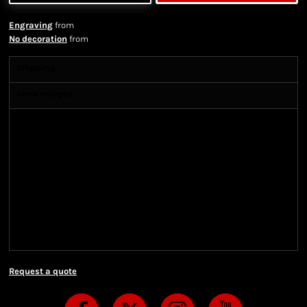
Engraving
from
No decoration
from
Shipping
More Images
Shipping Information
Shipping Information
We ship all of our orders through the United State
Postal Service (USPS) & UPS and take 1-5 business
days to arrive after being shipped. We use both First
Class and Priority Mail shipping methods, which
are delivered 6 days a week.
Request a quote