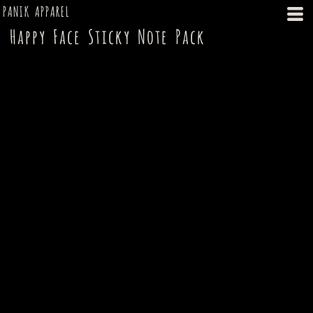
PANIK APPAREL
Happy Face Sticky Note Pack