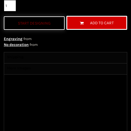
ADD TO CART
START DESIGNING
Engraving
from
No decoration
from
Shipping
More Images
Shipping Information
Shipping Information
We ship all of our orders through the United State
Postal Service (USPS) & UPS and take 1-5 business
days to arrive after being shipped. We use both First
Class and Priority Mail shipping methods, which
are delivered 6 days a week.