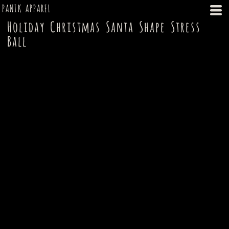
PANIK APPAREL
Holiday Christmas Santa Shape Stress
Ball