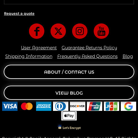
Request a quote
User Agreement
Guarantee Returns Policy
Shipping Information
Frequently Asked Questions
Blog
ABOUT / CONTACT US
VIEW BLOG