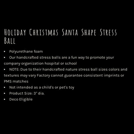
Holiday Christmas Santa Shape Stress
Ball
Polyurethane foam
Our handcrafted stress balls are a fun way to promote your
company organization hospital or school
NOTE: Due to their handcrafted nature stress ball sizes colors and
textures may vary Factory cannot guarantee consistent imprints or
PMS matches
Not intended as a child's or pet's toy
Product Size: 3" dia.
Deco Eligible
Color
Size
Quantity