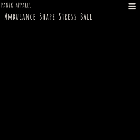
PANIK APPAREL
Ambulance Shape Stress Ball