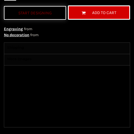
ADD TO CART
START DESIGNING
Engraving
from
No decoration
from
Shipping
More Images
Shipping Information
Shipping Information
We ship all of our orders through the United State
Postal Service (USPS) & UPS and take 1-5 business
days to arrive after being shipped. We use both First
Class and Priority Mail shipping methods, which
are delivered 6 days a week.