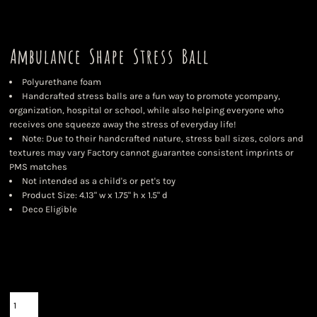
Ambulance Shape Stress Ball
Polyurethane foam
Handcrafted stress balls are a fun way to promote ycompany,
organization, hospital or school, while also helping everyone who
receives one squeeze away the stress of everyday life!
Note: Due to their handcrafted nature, stress ball sizes, colors and
textures may vary Factory cannot guarantee consistent imprints or
PMS matches
Not intended as a child's or pet's toy
Product Size: 4.13" w x 1.75" h x 1.5" d
Deco Eligible
Color
Size
Quantity