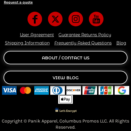
Request a quote
User Agreement
Guarantee Returns Policy
Shipping Information
Frequently Asked Questions
Blog
ABOUT / CONTACT US
VIEW BLOG
Copyright © Panik Apparel,
Columbus Promos LLC. All Rights
Reserved.