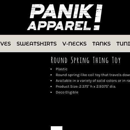
EVES
SWEATSHIRTS
V-NECKS
TANKS
TUN
Round Spring Thing Toy
Plastic
Round spring-like coil toy that travels down
Available in a variety of solid colors or in 
Product Size: 2.375" h x 2.9375" dia.
Deco Eligible
Color
Size
Quantity