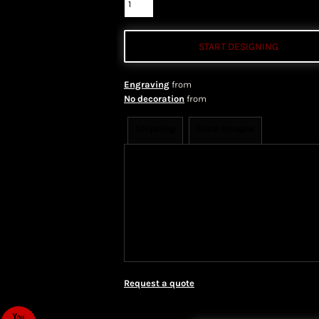
START DESIGNING
Engraving
from
No decoration
from
Shipping
More Images
Shipping Information
Shippi
We ship all of our orders through 
take 1-5 business days to arrive af
Priority Mail shipping methods, wh
Request a quote