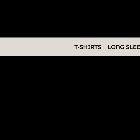
T-SHIRTS
LONG SLEEVES
SWEATSHIRTS
T-SHIRTS
LONG SLE
V-NECKS
TANKS
TUNICS
ABOUT/CONTACT
LOGIN
REGISTER