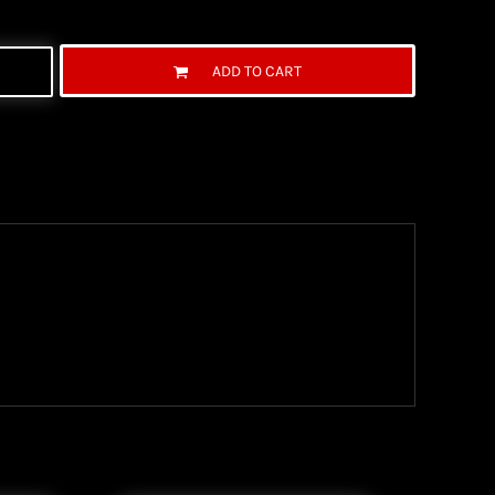
ADD TO CART
ng Information
the United State Postal Service (USPS) & UPS and
ter being shipped. We use both First Class and
ich are delivered 6 days a week.