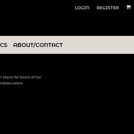
LOGIN
REGISTER
ICS
ABOUT/CONTACT
 stairs for hours of fun
rainbow colors