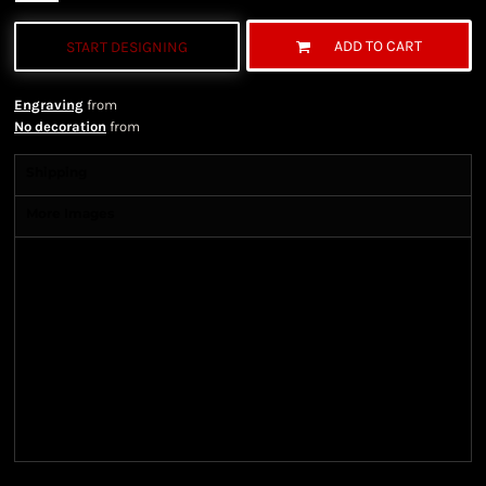
ADD TO CART
START DESIGNING
Engraving
from
No decoration
from
Shipping
More Images
Shipping Information
Shipping Information
We ship all of our orders through the United State
Postal Service (USPS) & UPS and take 1-5 business
days to arrive after being shipped. We use both First
Class and Priority Mail shipping methods, which
are delivered 6 days a week.