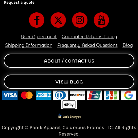
Request a quote
User Agreement
Guarantee Returns Policy
Shipping Information
Frequently Asked Questions
Blog
ABOUT / CONTACT US
VIEW BLOG
Copyright © Panik Apparel,
Columbus Promos LLC. All Rights
Reserved.