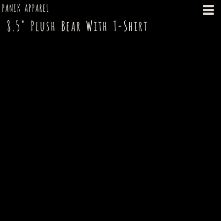
PANIK APPAREL
8.5" Plush Bear With T-Shirt