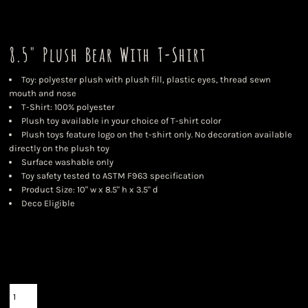
8.5" Plush Bear With T-Shirt
Toy: polyester plush with plush fill, plastic eyes, thread sewn
mouth and nose
T-Shirt: 100% polyester
Plush toy available in your choice of T-shirt color
Plush toys feature logo on the t-shirt only. No decoration available
directly on the plush toy
Surface washable only
Toy safety tested to ASTM F963 specification
Product Size: 10" w x 8.5" h x 3.5" d
Deco Eligible
Color
Size
Quantity