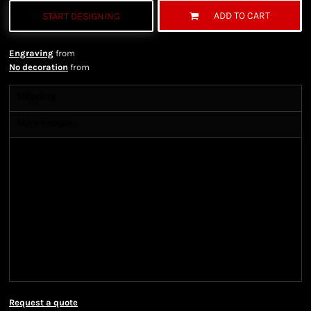
ADD TO CART
START DESIGNING
Engraving
from
No decoration
from
Shipping
More Images
Shipping Information
Shipping Information
We ship all of our orders through the United State
Postal Service (USPS) & UPS and take 1-5 business
days to arrive after being shipped. We use both First
Class and Priority Mail shipping methods, which
are delivered 6 days a week.
Request a quote