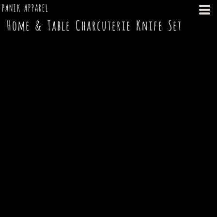
PANIK APPAREL
Home & Table Charcuterie Knife Set