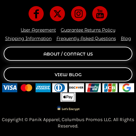
User Agreement
Guarantee Returns Policy
Shipping Information
Frequently Asked Questions
Blog
ABOUT / CONTACT US
VIEW BLOG
Copyright © Panik Apparel,
Columbus Promos LLC. All Rights
Reserved.