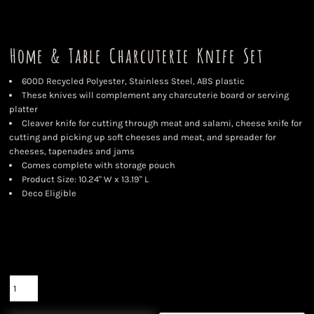
Home & Table Charcuterie Knife Set
600D Recycled Polyester, Stainless Steel, ABS plastic
These knives will complement any charcuterie board or serving
platter
Cleaver knife for cutting through meat and salami, cheese knife for
cutting and picking up soft cheeses and meat, and spreader for
cheeses, tapenades and jams
Comes complete with storage pouch
Product Size: 10.24" W x 13.19" L
Deco Eligible
Color
Size
Quantity